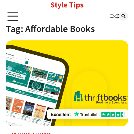
Style Tips
Skip
to
content
Tag:
Affordable Books