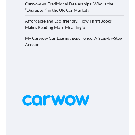
Carwow vs. Traditional Dealerships: Who Is the
“Disruptor” in the UK Car Market?
Affordable and Eco-friendly: How ThriftBooks
Makes Reading More Meaningful
My Carwow Car Leasing Experience: A Step-by-Step
Account