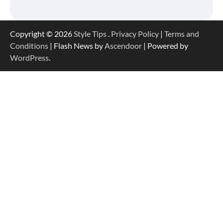
Copyright © 2026
Style Tips
.
Privacy Policy
|
Terms and
Conditions
| Flash News by
Ascendoor
| Powered by
WordPress
.