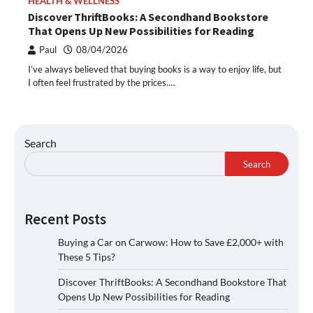
HEALTH & WELLNESS
Discover ThriftBooks: A Secondhand Bookstore
That Opens Up New Possibilities for Reading
Paul
08/04/2026
I’ve always believed that buying books is a way to enjoy life, but
I often feel frustrated by the prices.…
Search
Search
Recent Posts
Buying a Car on Carwow: How to Save £2,000+ with
These 5 Tips?
Discover ThriftBooks: A Secondhand Bookstore That
Opens Up New Possibilities for Reading