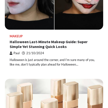
MAKEUP
Halloween Last-Minute Makeup Guide: Super
Simple Yet Stunning Quick Looks
Paul
21/10/2024
Halloween is just around the corner, and I’m sure many of you,
like me, don’t typically plan ahead for Halloween…