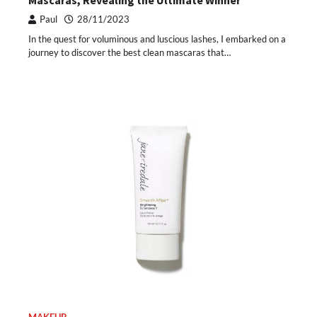
Mascaras, Revealing the Ultimate Winner
Paul
28/11/2023
In the quest for voluminous and luscious lashes, I embarked on a
journey to discover the best clean mascaras that…