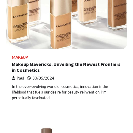
MAKEUP
Makeup Mavericks: Unveiling the Newest Frontiers
in Cosmetics
Paul
30/05/2024
In the ever-evolving world of cosmetics, innovation is the
lifeblood that fuels our desire for beauty reinvention. I’m
perpetually fascinated…