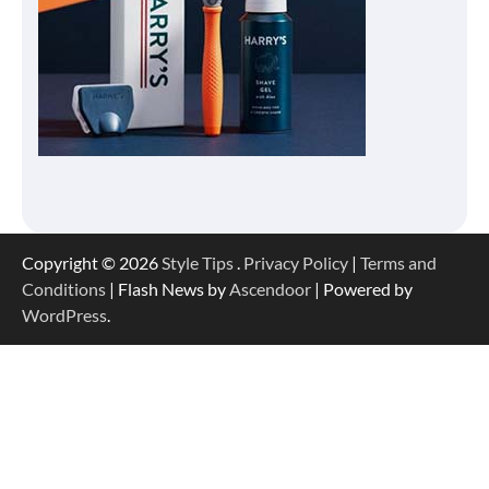
Copyright © 2026
Style Tips
.
Privacy Policy
|
Terms and
Conditions
| Flash News by
Ascendoor
| Powered by
WordPress
.