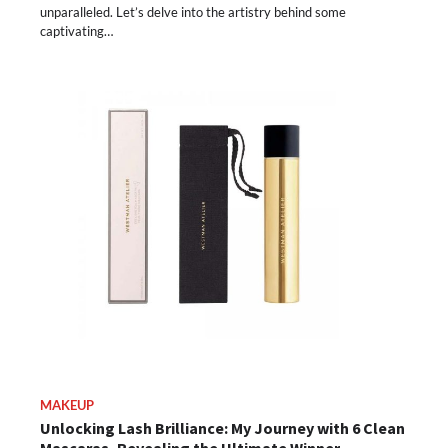
unparalleled. Let’s delve into the artistry behind some
captivating…
MAKEUP
Unlocking Lash Brilliance: My Journey with 6 Clean