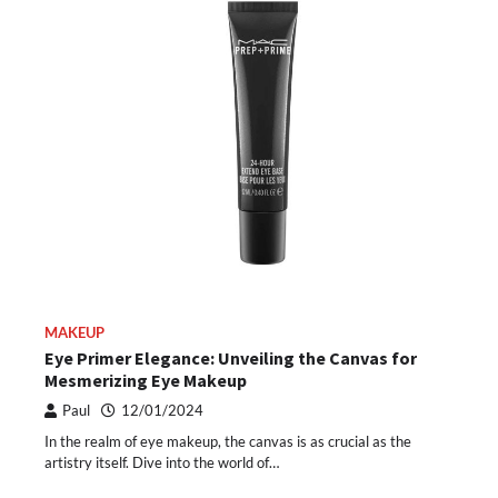
MAKEUP
Eye Primer Elegance: Unveiling the Canvas for
Mesmerizing Eye Makeup
Paul
12/01/2024
In the realm of eye makeup, the canvas is as crucial as the
artistry itself. Dive into the world of…