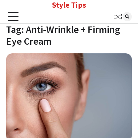
Style Tips
Skip
to
content
Tag:
Anti-Wrinkle + Firming
Eye Cream