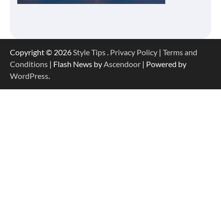
Copyright © 2026
Style Tips
.
Privacy Policy
|
Terms and
Conditions
| Flash News by
Ascendoor
| Powered by
WordPress
.