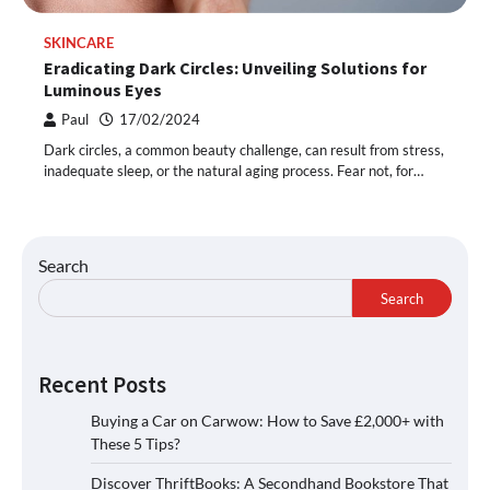
SKINCARE
Eradicating Dark Circles: Unveiling Solutions for
Luminous Eyes
Paul
17/02/2024
Dark circles, a common beauty challenge, can result from stress,
inadequate sleep, or the natural aging process. Fear not, for…
Search
Search
Recent Posts
Buying a Car on Carwow: How to Save £2,000+ with
These 5 Tips?
Discover ThriftBooks: A Secondhand Bookstore That