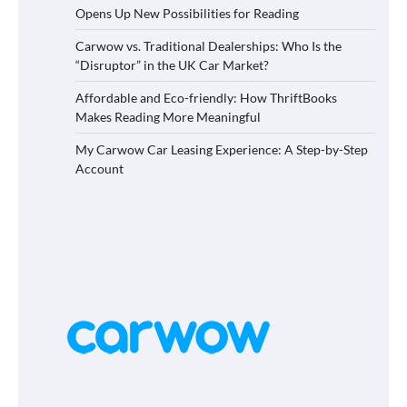
Opens Up New Possibilities for Reading
Carwow vs. Traditional Dealerships: Who Is the
“Disruptor” in the UK Car Market?
Affordable and Eco-friendly: How ThriftBooks
Makes Reading More Meaningful
My Carwow Car Leasing Experience: A Step-by-Step
Account