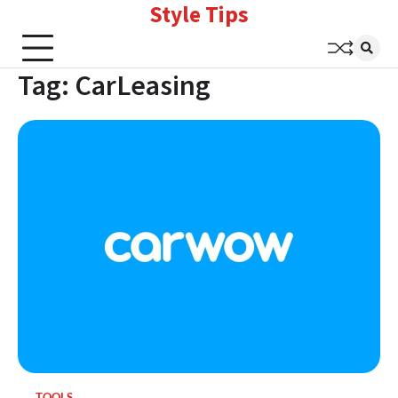
Style Tips
Skip
to
content
Tag:
CarLeasing
TOOLS