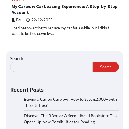
My Carwow Car Leasing Experience: A Step-by-Step
Account
Paul
22/12/2025
I had been wanting to replace my car for a while, but I didn’t
want to be tied down by…
Search
Search
Recent Posts
Buying a Car on Carwow: How to Save £2,000+ with
These 5 Tips?
Discover ThriftBooks: A Secondhand Bookstore That
Opens Up New Possibilities for Reading