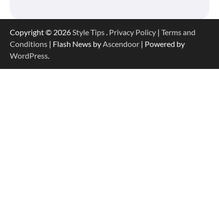
Copyright © 2026
Style Tips
.
Privacy Policy
|
Terms and
Conditions
| Flash News by
Ascendoor
| Powered by
WordPress
.