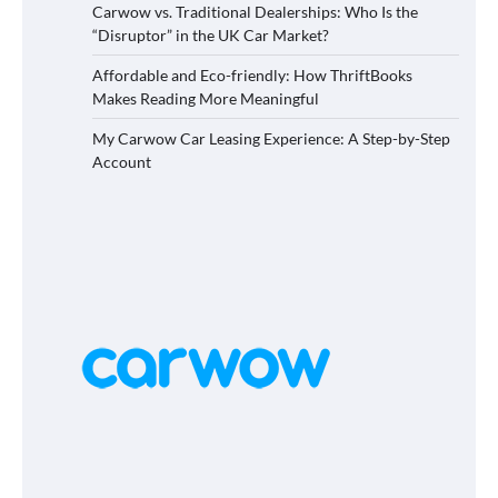
Carwow vs. Traditional Dealerships: Who Is the
“Disruptor” in the UK Car Market?
Affordable and Eco-friendly: How ThriftBooks
Makes Reading More Meaningful
My Carwow Car Leasing Experience: A Step-by-Step
Account