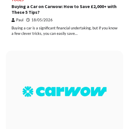
Buying a Car on Carwow: How to Save £2,000+ with
These 5 Tips?
Paul
18/05/2026
Buying a car is a significant financial undertaking, but if you know
a few clever tricks, you can easily save…