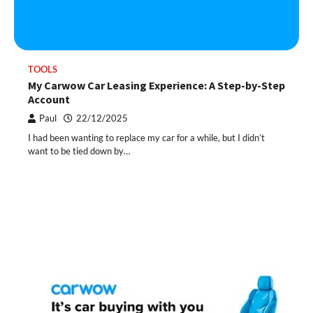
TOOLS
My Carwow Car Leasing Experience: A Step-by-Step
Account
Paul
22/12/2025
I had been wanting to replace my car for a while, but I didn’t
want to be tied down by…