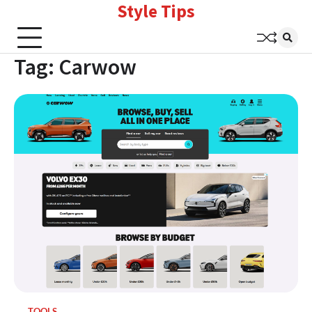
Style Tips
Skip
to
content
Tag:
Carwow
TOOLS