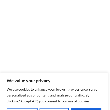
We value your privacy
We use cookies to enhance your browsing experience, serve
personalized ads or content, and analyze our traffic. By
clicking "Accept All", you consent to our use of cookies.