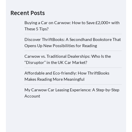
Recent Posts
Buying a Car on Carwow: How to Save £2,000+ with
These 5 Tips?
Discover ThriftBooks: A Secondhand Bookstore That
Opens Up New Possibilities for Reading
Carwow vs. Traditional Dealerships: Who Is the
“Disruptor” in the UK Car Market?
Affordable and Eco-friendly: How ThriftBooks
Makes Reading More Meaningful
My Carwow Car Leasing Experience: A Step-by-Step
Account