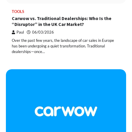
TOOLS
Carwow vs. Traditional Dealerships: Who Is the
“Disruptor” in the UK Car Market?
Paul
06/03/2026
Over the past few years, the landscape of car sales in Europe
has been undergoing a quiet transformation. Traditional
dealerships—once…