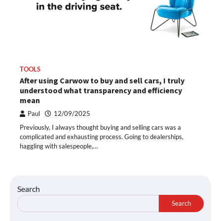
TOOLS
After using Carwow to buy and sell cars, I truly
understood what transparency and efficiency
mean
Paul
12/09/2025
Previously, I always thought buying and selling cars was a
complicated and exhausting process. Going to dealerships,
haggling with salespeople,…
Search
Search