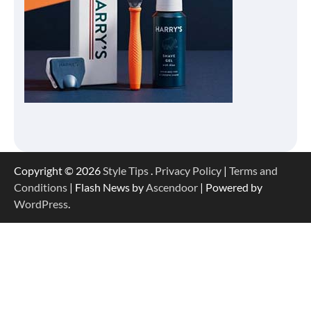
Copyright © 2026
Style Tips
.
Privacy Policy
|
Terms and
Conditions
| Flash News by
Ascendoor
| Powered by
WordPress
.