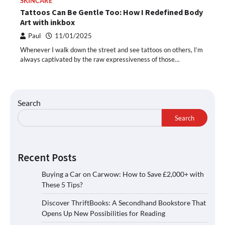
SKINCARE
Tattoos Can Be Gentle Too: How I Redefined Body
Art with inkbox
Paul
11/01/2025
Whenever I walk down the street and see tattoos on others, I’m
always captivated by the raw expressiveness of those…
Search
Search
Recent Posts
Buying a Car on Carwow: How to Save £2,000+ with
These 5 Tips?
Discover ThriftBooks: A Secondhand Bookstore That
Opens Up New Possibilities for Reading