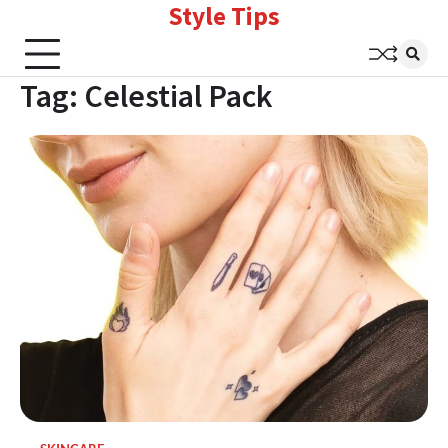
Style Tips
Skip
to
content
Tag:
Celestial Pack