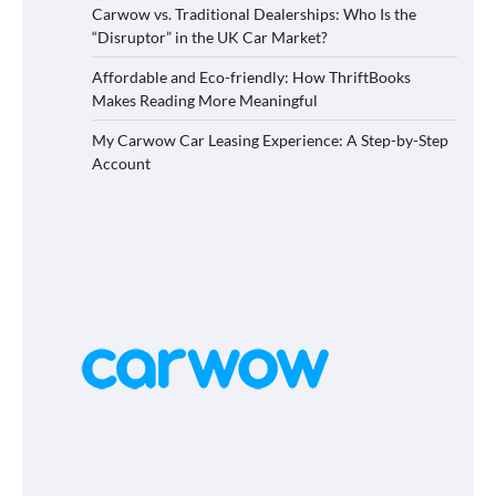
Carwow vs. Traditional Dealerships: Who Is the
“Disruptor” in the UK Car Market?
Affordable and Eco-friendly: How ThriftBooks
Makes Reading More Meaningful
My Carwow Car Leasing Experience: A Step-by-Step
Account