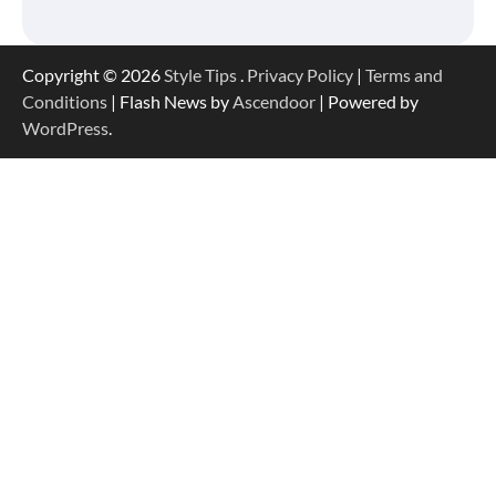
Copyright © 2026
Style Tips
.
Privacy Policy
|
Terms and
Conditions
| Flash News by
Ascendoor
| Powered by
WordPress
.