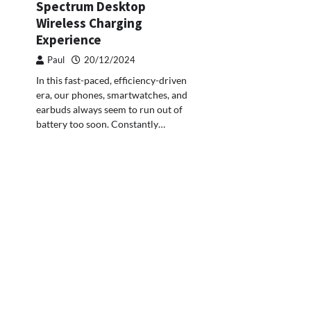
Spectrum Desktop
Wireless Charging
Experience
Paul
20/12/2024
In this fast-paced, efficiency-driven
era, our phones, smartwatches, and
earbuds always seem to run out of
battery too soon. Constantly…