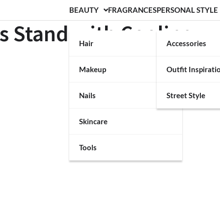
BEAUTY
FRAGRANCES
PERSONAL STYLE
ss Stand with Cooling
Hair
Accessories
Makeup
Outfit Inspirati
Nails
Street Style
Skincare
Tools