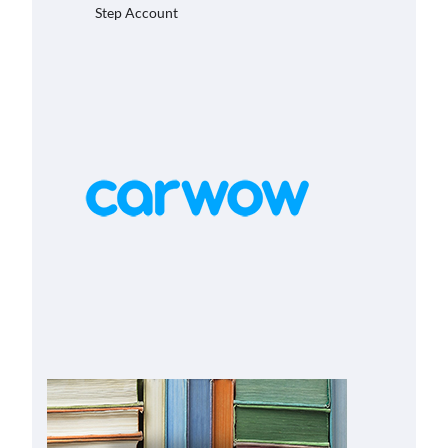
Step Account