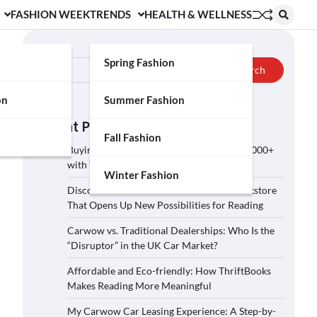
FASHION WEEK
TRENDS
HEALTH & WELLNESS
Search
Spring Fashion
Search
on
Summer Fashion
Recent Posts
Fall Fashion
Buying a Car on Carwow: How to Save £2,000+
with These 5 Tips?
Winter Fashion
Discover ThriftBooks: A Secondhand Bookstore
That Opens Up New Possibilities for Reading
Carwow vs. Traditional Dealerships: Who Is the
“Disruptor” in the UK Car Market?
Affordable and Eco-friendly: How ThriftBooks
Makes Reading More Meaningful
My Carwow Car Leasing Experience: A Step-by-