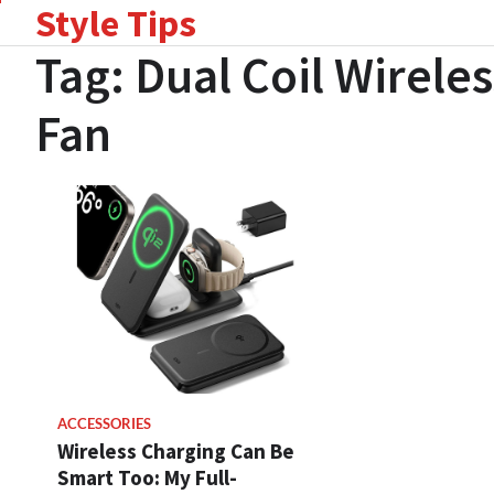
Style Tips
Skip
to
Tag:
Dual Coil Wirele
content
Fan
ACCESSORIES
Wireless Charging Can Be
Smart Too: My Full-