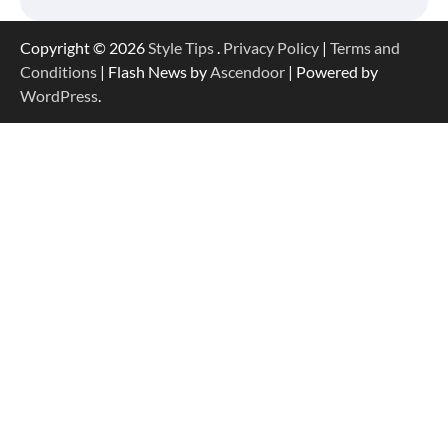
Copyright © 2026
Style Tips
.
Privacy Policy
|
Terms and
Conditions
| Flash News by
Ascendoor
| Powered by
WordPress
.