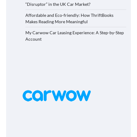
“Disruptor” in the UK Car Market?
Affordable and Eco-friendly: How ThriftBooks
Makes Reading More Meaningful
My Carwow Car Leasing Experience: A Step-by-Step
Account