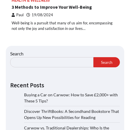
HEALTH & WELLNESS
3 Methods to Improve Your Well-Being
Paul
19/08/2024
Well-being is a pursuit that many of us aim for, encompassing
not only the joy and satisfaction in our lives…
Search
Search
Recent Posts
Buying a Car on Carwow: How to Save £2,000+ with
These 5 Tips?
Discover ThriftBooks: A Secondhand Bookstore That
Opens Up New Possibilities for Reading
Carwow vs. Traditional Dealerships: Who Is the