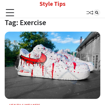
Style Tips
Skip
to
content
Tag:
Exercise