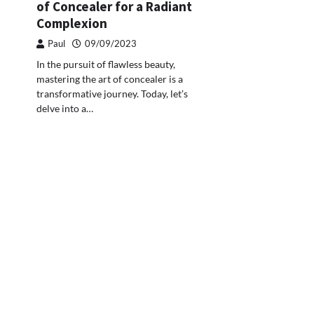
of Concealer for a Radiant
Complexion
Paul
09/09/2023
In the pursuit of flawless beauty,
mastering the art of concealer is a
transformative journey. Today, let’s
delve into a…