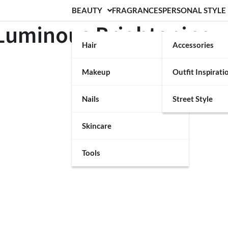
BEAUTY
FRAGRANCES
PERSONAL STYLE
 Luminous Brightening
Hair
Accessories
Makeup
Outfit Inspirati
Nails
Street Style
Skincare
Tools