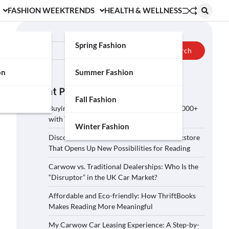
FASHION WEEK
TRENDS
HEALTH & WELLNESS
Search
Spring Fashion
Search
on
Summer Fashion
Recent Posts
Fall Fashion
Buying a Car on Carwow: How to Save £2,000+
with These 5 Tips?
Winter Fashion
Discover ThriftBooks: A Secondhand Bookstore
That Opens Up New Possibilities for Reading
Carwow vs. Traditional Dealerships: Who Is the
“Disruptor” in the UK Car Market?
Affordable and Eco-friendly: How ThriftBooks
Makes Reading More Meaningful
My Carwow Car Leasing Experience: A Step-by-