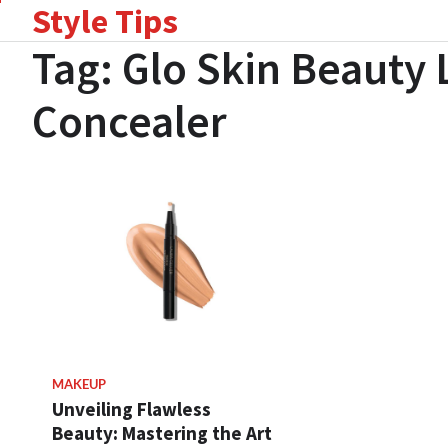
Style Tips
Skip
to
Tag:
Glo Skin Beauty
content
Concealer
MAKEUP
Unveiling Flawless
Beauty: Mastering the Art