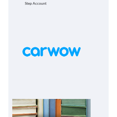
Step Account