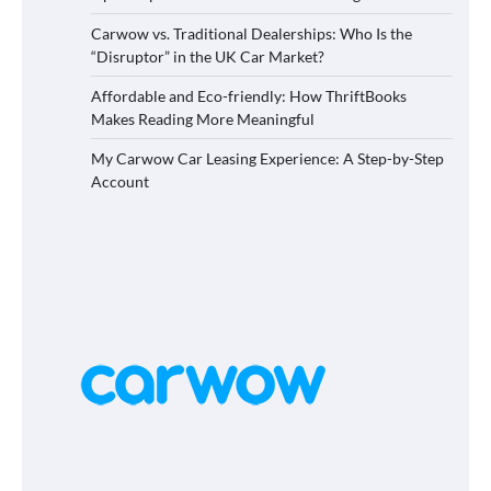
Carwow vs. Traditional Dealerships: Who Is the
“Disruptor” in the UK Car Market?
Affordable and Eco-friendly: How ThriftBooks
Makes Reading More Meaningful
My Carwow Car Leasing Experience: A Step-by-Step
Account