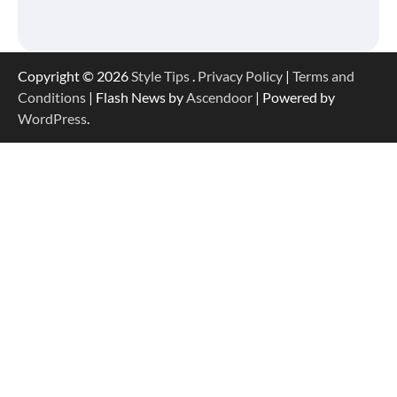
Copyright © 2026
Style Tips
.
Privacy Policy
|
Terms and
Conditions
| Flash News by
Ascendoor
| Powered by
WordPress
.