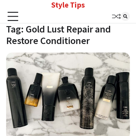
Style Tips
Skip
to
content
Tag:
Gold Lust Repair and
Restore Conditioner