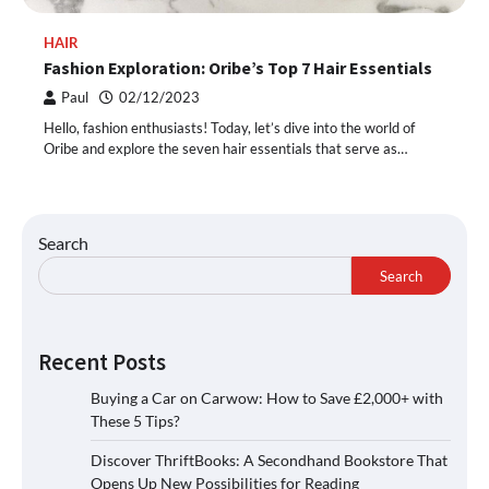
HAIR
Fashion Exploration: Oribe’s Top 7 Hair Essentials
Paul
02/12/2023
Hello, fashion enthusiasts! Today, let’s dive into the world of
Oribe and explore the seven hair essentials that serve as…
Search
Search
Recent Posts
Buying a Car on Carwow: How to Save £2,000+ with
These 5 Tips?
Discover ThriftBooks: A Secondhand Bookstore That
Opens Up New Possibilities for Reading