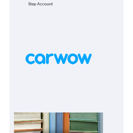
Step Account