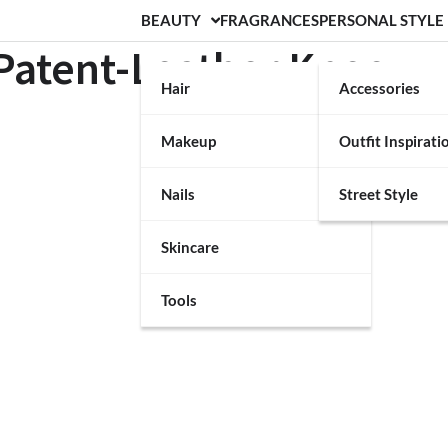
BEAUTY
FRAGRANCES
PERSONAL STYLE
Patent-Leather Knee-
Hair
Accessories
Makeup
Outfit Inspirati
Nails
Street Style
Skincare
Tools