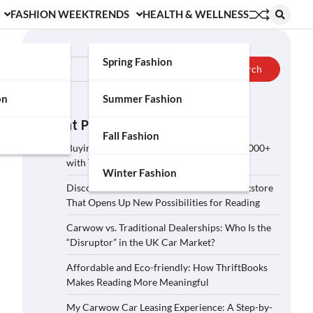
FASHION WEEK
TRENDS
HEALTH & WELLNESS
Search
Spring Fashion
Search
on
Summer Fashion
Recent Posts
Fall Fashion
Buying a Car on Carwow: How to Save £2,000+
with These 5 Tips?
Winter Fashion
Discover ThriftBooks: A Secondhand Bookstore
That Opens Up New Possibilities for Reading
Carwow vs. Traditional Dealerships: Who Is the
“Disruptor” in the UK Car Market?
Affordable and Eco-friendly: How ThriftBooks
Makes Reading More Meaningful
My Carwow Car Leasing Experience: A Step-by-