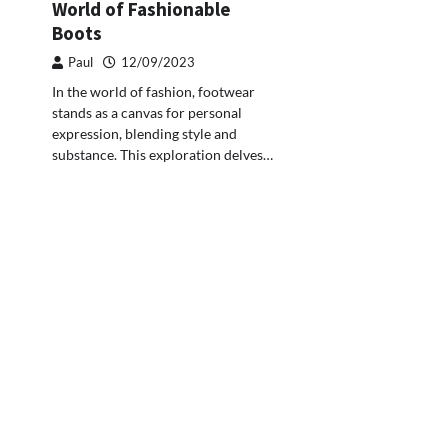
World of Fashionable
Boots
Paul
12/09/2023
In the world of fashion, footwear
stands as a canvas for personal
expression, blending style and
substance. This exploration delves…