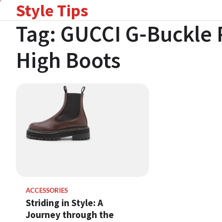
Style Tips
Skip
to
Tag:
GUCCI G-Buckle 
content
High Boots
ACCESSORIES
Striding in Style: A
Journey through the