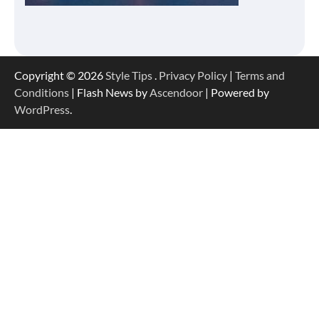
Copyright © 2026
Style Tips
.
Privacy Policy
|
Terms and
Conditions
| Flash News by
Ascendoor
| Powered by
WordPress
.