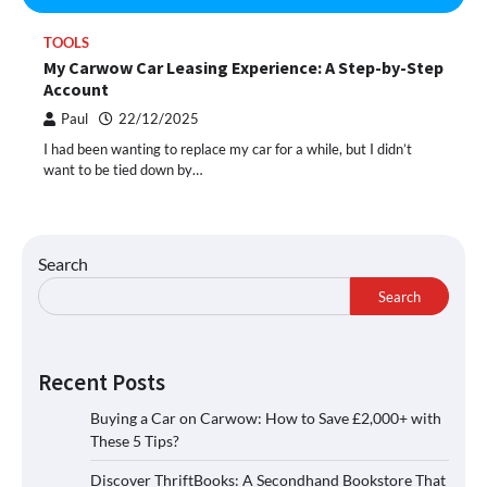
TOOLS
My Carwow Car Leasing Experience: A Step-by-Step
Account
Paul
22/12/2025
I had been wanting to replace my car for a while, but I didn’t
want to be tied down by…
Search
Search
Recent Posts
Buying a Car on Carwow: How to Save £2,000+ with
These 5 Tips?
Discover ThriftBooks: A Secondhand Bookstore That