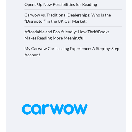
Opens Up New Possibilities for Reading
Carwow vs. Traditional Dealerships: Who Is the
“Disruptor” in the UK Car Market?
Affordable and Eco-friendly: How ThriftBooks
Makes Reading More Meaningful
My Carwow Car Leasing Experience: A Step-by-Step
Account