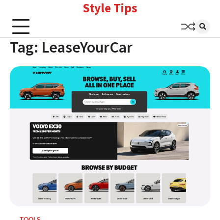
Style Tips
Skip
to
content
Tag:
LeaseYourCar
TOOLS