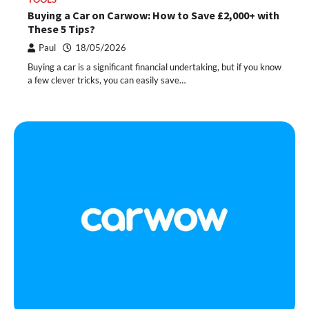
Buying a Car on Carwow: How to Save £2,000+ with
These 5 Tips?
Paul
18/05/2026
Buying a car is a significant financial undertaking, but if you know
a few clever tricks, you can easily save…