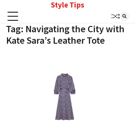
Style Tips
Skip
to
content
Tag:
Navigating the City with
Kate Sara’s Leather Tote