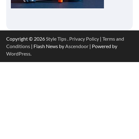
Copyright © 2026
Style Tips
.
Privacy Policy
|
Terms and
Conditions
| Flash News by
Ascendoor
| Powered by
WordPress
.