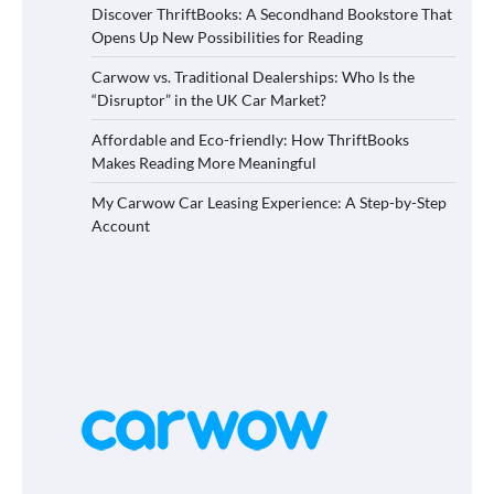
Discover ThriftBooks: A Secondhand Bookstore That
Opens Up New Possibilities for Reading
Carwow vs. Traditional Dealerships: Who Is the
“Disruptor” in the UK Car Market?
Affordable and Eco-friendly: How ThriftBooks
Makes Reading More Meaningful
My Carwow Car Leasing Experience: A Step-by-Step
Account