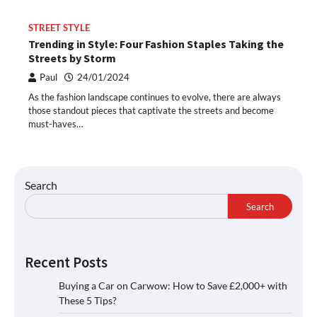
STREET STYLE
Trending in Style: Four Fashion Staples Taking the
Streets by Storm
Paul
24/01/2024
As the fashion landscape continues to evolve, there are always
those standout pieces that captivate the streets and become
must-haves…
Search
Search
Recent Posts
Buying a Car on Carwow: How to Save £2,000+ with
These 5 Tips?