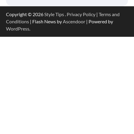
Copyright © 2026
Style Tips
.
Privacy Policy
|
Terms and
Conditions
| Flash News by
Ascendoor
| Powered by
WordPress
.