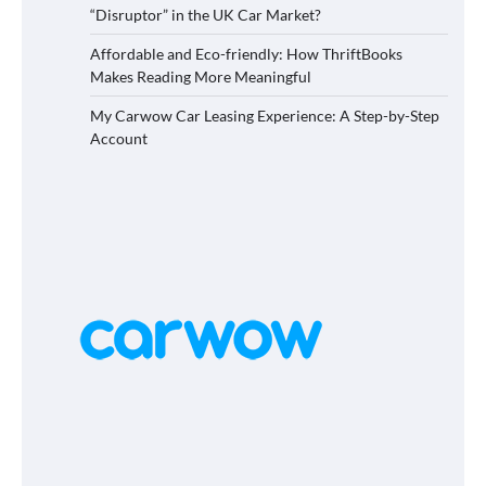
“Disruptor” in the UK Car Market?
Affordable and Eco-friendly: How ThriftBooks
Makes Reading More Meaningful
My Carwow Car Leasing Experience: A Step-by-Step
Account