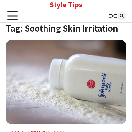
Style Tips
Skip
to
content
Tag:
Soothing Skin Irritation