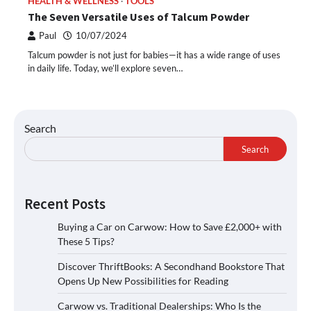
HEALTH & WELLNESS
TOOLS
The Seven Versatile Uses of Talcum Powder
Paul
10/07/2024
Talcum powder is not just for babies—it has a wide range of uses
in daily life. Today, we’ll explore seven…
Search
Search
Recent Posts
Buying a Car on Carwow: How to Save £2,000+ with
These 5 Tips?
Discover ThriftBooks: A Secondhand Bookstore That
Opens Up New Possibilities for Reading
Carwow vs. Traditional Dealerships: Who Is the