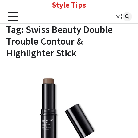
Style Tips
Skip
to
content
Tag:
Swiss Beauty Double
Trouble Contour &
Highlighter Stick