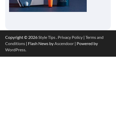
Copyright © 2026
Style Tips
.
Privacy Policy
|
Terms and
Conditions
| Flash News by
Ascendoor
| Powered by
WordPress
.