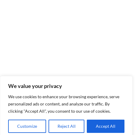
We value your privacy
We use cookies to enhance your browsing experience, serve
personalized ads or content, and analyze our traffic. By
clicking "Accept All", you consent to our use of cookies.
Customize
Reject All
Accept All