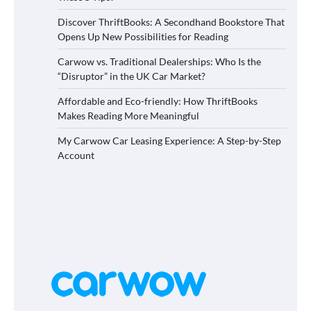
Discover ThriftBooks: A Secondhand Bookstore That
Opens Up New Possibilities for Reading
Carwow vs. Traditional Dealerships: Who Is the
“Disruptor” in the UK Car Market?
Affordable and Eco-friendly: How ThriftBooks
Makes Reading More Meaningful
My Carwow Car Leasing Experience: A Step-by-Step
Account