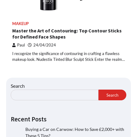
MAKEUP
Master the Art of Contouring: Top Contour Sticks
for Defined Face Shapes
Paul
24/04/2024
I recognize the significance of contouring in crafting a flawless
makeup look. Nudestix Tinted Blur Sculpt Stick Enter the realm…
Search
Search
Recent Posts
Buying a Car on Carwow: How to Save £2,000+ with
These 5 Tips?