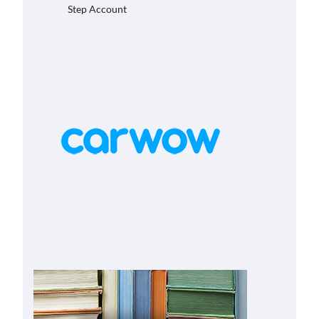
Step Account