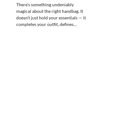
There’s something undeniably
magical about the right handbag. It
doesn’t just hold your essentials — it
completes your outfit, defines…