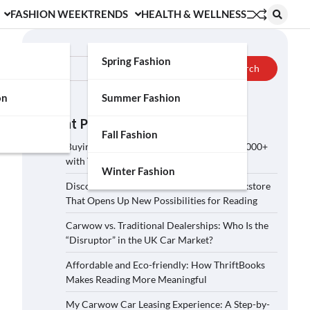
FASHION WEEK
TRENDS
HEALTH & WELLNESS
Search
Spring Fashion
Search
on
Summer Fashion
Recent Posts
Fall Fashion
Buying a Car on Carwow: How to Save £2,000+
with These 5 Tips?
Winter Fashion
Discover ThriftBooks: A Secondhand Bookstore
That Opens Up New Possibilities for Reading
Carwow vs. Traditional Dealerships: Who Is the
“Disruptor” in the UK Car Market?
Affordable and Eco-friendly: How ThriftBooks
Makes Reading More Meaningful
My Carwow Car Leasing Experience: A Step-by-