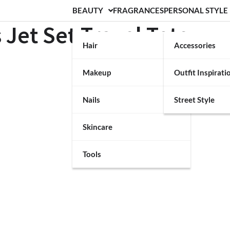
BEAUTY
FRAGRANCES
PERSONAL STYLE
 Jet Set Travel Tote
Hair
Accessories
Makeup
Outfit Inspirati
Nails
Street Style
Skincare
Tools