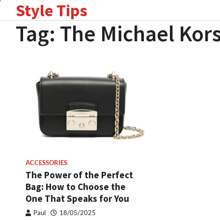
Style Tips
Skip
to
Tag:
The Michael Kors
content
ACCESSORIES
The Power of the Perfect
Bag: How to Choose the
One That Speaks for You
Paul
18/05/2025