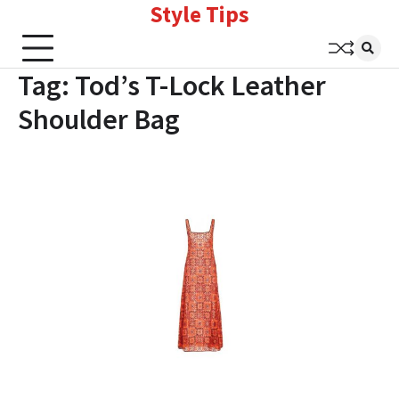
Style Tips
Skip
to
content
Tag:
Tod’s T-Lock Leather
Shoulder Bag