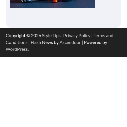
Copyright © 2026
Style Tips
.
Privacy Policy
|
Terms and
Conditions
| Flash News by
Ascendoor
| Powered by
WordPress
.