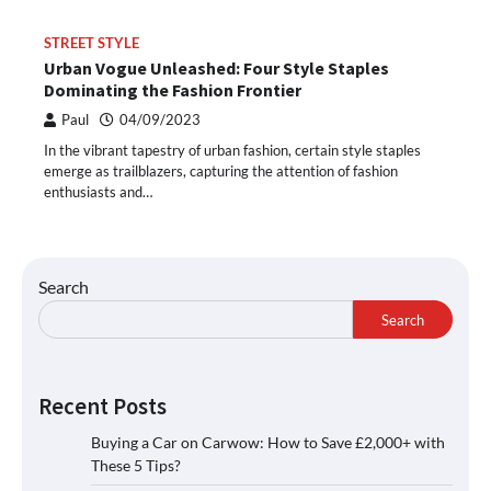
STREET STYLE
Urban Vogue Unleashed: Four Style Staples
Dominating the Fashion Frontier
Paul
04/09/2023
In the vibrant tapestry of urban fashion, certain style staples
emerge as trailblazers, capturing the attention of fashion
enthusiasts and…
Search
Search
Recent Posts
Buying a Car on Carwow: How to Save £2,000+ with
These 5 Tips?