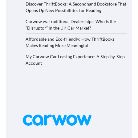
Discover ThriftBooks: A Secondhand Bookstore That
Opens Up New Possibilities for Reading
Carwow vs. Traditional Dealerships: Who Is the
“Disruptor” in the UK Car Market?
Affordable and Eco-friendly: How ThriftBooks
Makes Reading More Meaningful
My Carwow Car Leasing Experience: A Step-by-Step
Account