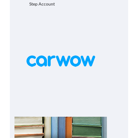
Step Account