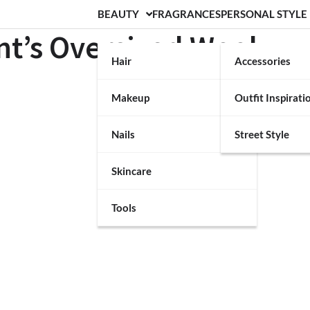
BEAUTY
FRAGRANCES
PERSONAL STYLE
nt’s Oversized Wool
Hair
Accessories
Makeup
Outfit Inspirati
Nails
Street Style
Skincare
Tools