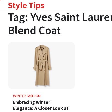
Style Tips
Skip
to
Tag:
Yves Saint Laure
content
Blend Coat
WINTER FASHION
Embracing Winter
Elegance: A Closer Look at