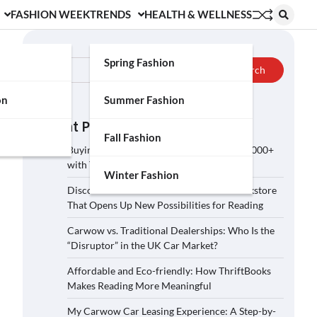
FASHION WEEK
TRENDS
HEALTH & WELLNESS
Search
Spring Fashion
Search
on
Summer Fashion
Recent Posts
Fall Fashion
Buying a Car on Carwow: How to Save £2,000+
with These 5 Tips?
Winter Fashion
Discover ThriftBooks: A Secondhand Bookstore
That Opens Up New Possibilities for Reading
Carwow vs. Traditional Dealerships: Who Is the
“Disruptor” in the UK Car Market?
Affordable and Eco-friendly: How ThriftBooks
Makes Reading More Meaningful
My Carwow Car Leasing Experience: A Step-by-