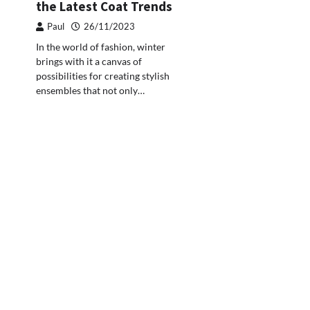
the Latest Coat Trends
Paul
26/11/2023
In the world of fashion, winter
brings with it a canvas of
possibilities for creating stylish
ensembles that not only…