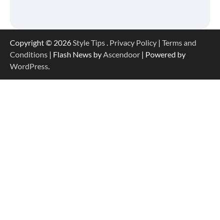
Copyright © 2026
Style Tips
.
Privacy Policy
|
Terms and
Conditions
| Flash News by
Ascendoor
| Powered by
WordPress
.