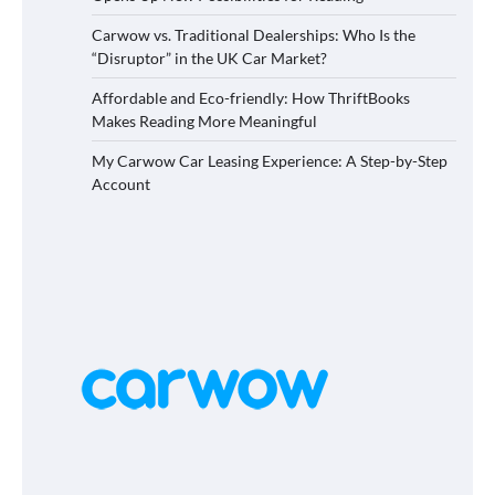
Carwow vs. Traditional Dealerships: Who Is the
“Disruptor” in the UK Car Market?
Affordable and Eco-friendly: How ThriftBooks
Makes Reading More Meaningful
My Carwow Car Leasing Experience: A Step-by-Step
Account