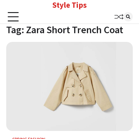
Style Tips
Skip
to
content
Tag:
Zara Short Trench Coat