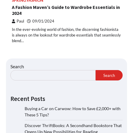
SPRING FASHION
A Fashion Maven’s Guide to Wardrobe Essentials in
2024
Paul
09/01/2024
In the ever-evolving world of fashion, the discerning fashionista
is always on the lookout for wardrobe essentials that seamlessly
blend…
Search
Search
Recent Posts
Buying a Car on Carwow: How to Save £2,000+ with
These 5 Tips?
Discover ThriftBooks: A Secondhand Bookstore That
Opens Up New Possibilities for Reading