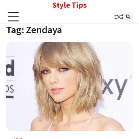
Style Tips
Skip
to
content
Tag:
Zendaya