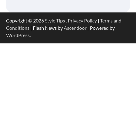
Copyright © 2026
Style Tips
.
Privacy Policy
|
Terms and
Conditions
| Flash News by
Ascendoor
| Powered by
WordPress
.