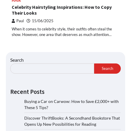
HAIR
Celebrity Hairstyling Inspirations: How to Copy
Their Looks
Paul
15/06/2025
When it comes to celebrity style, their outfits often steal the
show. However, one area that deserves as much attention…
Search
Search
Recent Posts
Buying a Car on Carwow: How to Save £2,000+ with
These 5 Tips?
Discover ThriftBooks: A Secondhand Bookstore That
Opens Up New Possibilities for Reading