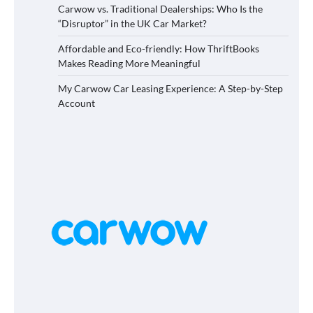
Carwow vs. Traditional Dealerships: Who Is the
“Disruptor” in the UK Car Market?
Affordable and Eco-friendly: How ThriftBooks
Makes Reading More Meaningful
My Carwow Car Leasing Experience: A Step-by-Step
Account