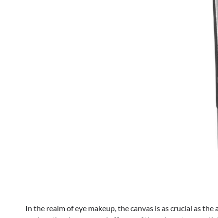
In the realm of eye makeup, the canvas is as crucial as the 