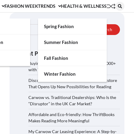
FASHION WEEK
TRENDS
HEALTH & WELLNESS
Search
Spring Fashion
Search
on
Summer Fashion
Recent Posts
Fall Fashion
Buying a Car on Carwow: How to Save £2,000+
with These 5 Tips?
Winter Fashion
Discover ThriftBooks: A Secondhand Bookstore
That Opens Up New Possibilities for Reading
Carwow vs. Traditional Dealerships: Who Is the
“Disruptor” in the UK Car Market?
Affordable and Eco-friendly: How ThriftBooks
Makes Reading More Meaningful
My Carwow Car Leasing Experience: A Step-by-