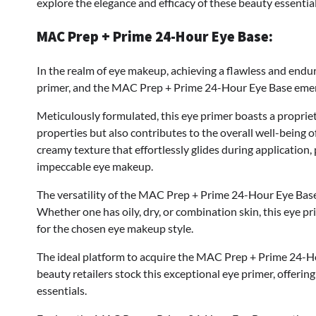
explore the elegance and efficacy of these beauty essentia
MAC Prep + Prime 24-Hour Eye Base:
In the realm of eye makeup, achieving a flawless and endu
primer, and the MAC Prep + Prime 24-Hour Eye Base emerge
Meticulously formulated, this eye primer boasts a propriet
properties but also contributes to the overall well-being of
creamy texture that effortlessly glides during application,
impeccable eye makeup.
The versatility of the MAC Prep + Prime 24-Hour Eye Base s
Whether one has oily, dry, or combination skin, this eye 
for the chosen eye makeup style.
The ideal platform to acquire the MAC Prep + Prime 24-Ho
beauty retailers stock this exceptional eye primer, offeri
essentials.