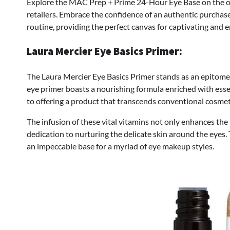
Explore the MAC Prep + Prime 24-Hour Eye Base on the 
retailers. Embrace the confidence of an authentic purchase
routine, providing the perfect canvas for captivating and 
Laura Mercier Eye Basics Primer:
The Laura Mercier Eye Basics Primer stands as an epitome o
eye primer boasts a nourishing formula enriched with ess
to offering a product that transcends conventional cosmet
The infusion of these vital vitamins not only enhances the 
dedication to nurturing the delicate skin around the eyes.
an impeccable base for a myriad of eye makeup styles.