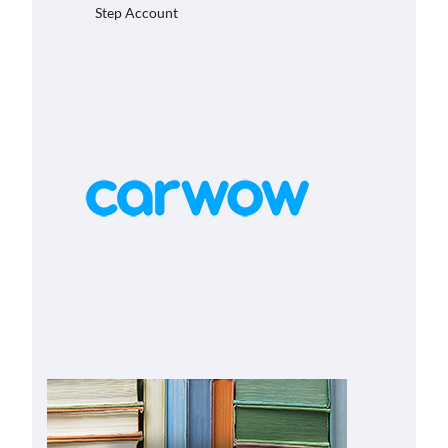
Step Account