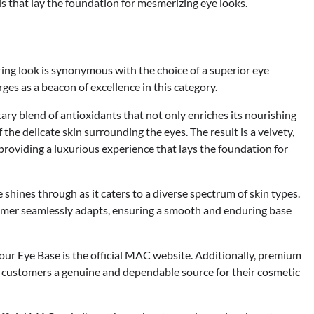
ls that lay the foundation for mesmerizing eye looks.
ring look is synonymous with the choice of a superior eye
s as a beacon of excellence in this category.
ary blend of antioxidants that not only enriches its nourishing
 the delicate skin surrounding the eyes. The result is a velvety,
 providing a luxurious experience that lays the foundation for
hines through as it caters to a diverse spectrum of skin types.
primer seamlessly adapts, ensuring a smooth and enduring base
ur Eye Base is the official MAC website. Additionally, premium
ng customers a genuine and dependable source for their cosmetic