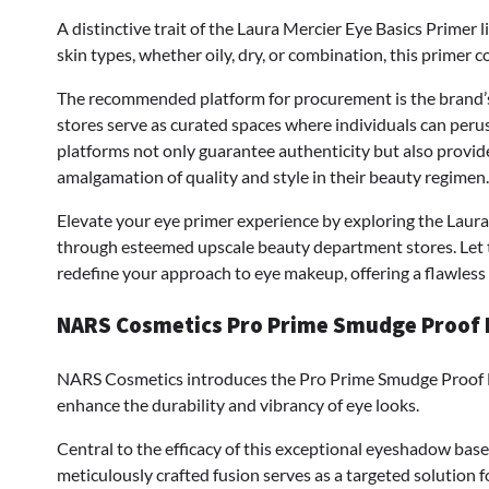
A distinctive trait of the Laura Mercier Eye Basics Primer l
skin types, whether oily, dry, or combination, this primer c
The recommended platform for procurement is the brand’s 
stores serve as curated spaces where individuals can peru
platforms not only guarantee authenticity but also provid
amalgamation of quality and style in their beauty regimen.
Elevate your eye primer experience by exploring the Laura 
through esteemed upscale beauty department stores. Let t
redefine your approach to eye makeup, offering a flawless 
NARS Cosmetics Pro Prime Smudge Proof
NARS Cosmetics introduces the Pro Prime Smudge Proof 
enhance the durability and vibrancy of eye looks.
Central to the efficacy of this exceptional eyeshadow base
meticulously crafted fusion serves as a targeted solution f