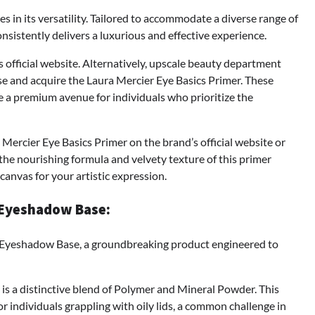
ies in its versatility. Tailored to accommodate a diverse range of
onsistently delivers a luxurious and effective experience.
official website. Alternatively, upscale beauty department
se and acquire the Laura Mercier Eye Basics Primer. These
e a premium avenue for individuals who prioritize the
Mercier Eye Basics Primer on the brand’s official website or
he nourishing formula and velvety texture of this primer
canvas for your artistic expression.
 Eyeshadow Base:
Eyeshadow Base, a groundbreaking product engineered to
 is a distinctive blend of Polymer and Mineral Powder. This
or individuals grappling with oily lids, a common challenge in