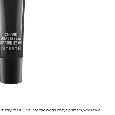
artistry itself. Dive into the world of eye primers, where we