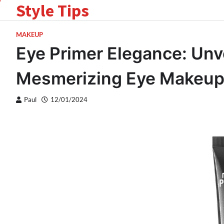
Style Tips
Skip
to
content
MAKEUP
Eye Primer Elegance: Unve
Mesmerizing Eye Makeu
Paul
12/01/2024