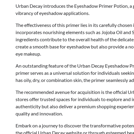
Urban Decay introduces the Eyeshadow Primer Potion, a 
vibrancy of eyeshadow applications.
The effectiveness of this primer lies in its carefully cho
incorporates nourishing elements such as Jojoba Oil and S
ingredients contribute to the overall health of the delicat
create a smooth base for eyeshadow but also provide a nou
eye makeup.
An outstanding feature of the Urban Decay Eyeshadow Primer 
primer serves as a universal solution for individuals see
has oily, dry, or combination skin, the primer seamlessly 
The recommended avenue for acquisition is the official Ur
stores offer trusted spaces for individuals to explore and 
authenticity but also deliver a premium shopping experi
quality and innovation.
Embark on a journey to discover the transformative pote
the official Urban Decay website or through esteemed beau