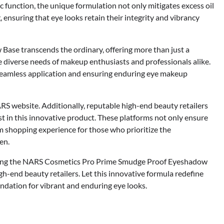
 function, the unique formulation not only mitigates excess oil
 ensuring that eye looks retain their integrity and vibrancy
se transcends the ordinary, offering more than just a
he diverse needs of makeup enthusiasts and professionals alike.
 seamless application and ensuring enduring eye makeup
RS website. Additionally, reputable high-end beauty retailers
st in this innovative product. These platforms not only ensure
um shopping experience for those who prioritize the
en.
ring the NARS Cosmetics Pro Prime Smudge Proof Eyeshadow
h-end beauty retailers. Let this innovative formula redefine
undation for vibrant and enduring eye looks.