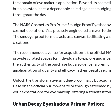
the domain of eye makeup application. Beyond its cosmetic
but also establishes a dependable shield against smudging,
throughout the day.
The NARS Cosmetics Pro Prime Smudge Proof Eyeshadow Ba
cosmetic solution. It’s a precisely engineered answer to t
The smudge-proof formula acts as a canvas, facilitating a
creations.
The recommended avenue for acquisition is the official NA
provide curated spaces for individuals to explore and inve
the authenticity of the purchase but also deliver a premi
amalgamation of quality and efficacy in their beauty regim
Unlock the transformative smudge-proof magic by acqui
Base on the official NARS website or through esteemed hig
your expectations for eye makeup, offering a steadfast fo
Urban Decay Eyeshadow Primer Potion: