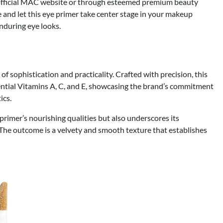
official MAC website or through esteemed premium beauty
 and let this eye primer take center stage in your makeup
enduring eye looks.
f sophistication and practicality. Crafted with precision, this
ential Vitamins A, C, and E, showcasing the brand’s commitment
ics.
primer’s nourishing qualities but also underscores its
 The outcome is a velvety and smooth texture that establishes