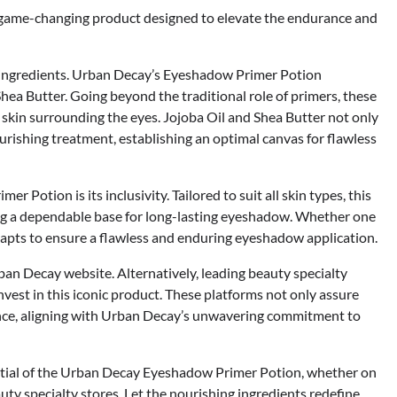
game-changing product designed to elevate the endurance and
sen ingredients. Urban Decay’s Eyeshadow Primer Potion
hea Butter. Going beyond the traditional role of primers, these
e skin surrounding the eyes. Jojoba Oil and Shea Butter not only
rishing treatment, establishing an optimal canvas for flawless
Potion is its inclusivity. Tailored to suit all skin types, this
king a dependable base for long-lasting eyeshadow. Whether one
adapts to ensure a flawless and enduring eyeshadow application.
ban Decay website. Alternatively, leading beauty specialty
invest in this iconic product. These platforms not only assure
ence, aligning with Urban Decay’s unwavering commitment to
ntial of the Urban Decay Eyeshadow Primer Potion, whether on
ty specialty stores. Let the nourishing ingredients redefine