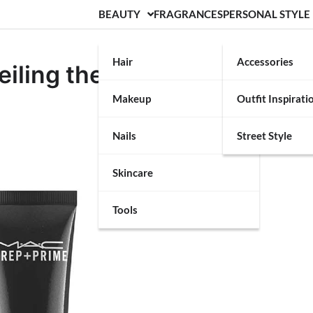
BEAUTY
FRAGRANCES
PERSONAL STYLE
Hair
Accessories
iling the Canvas for
Makeup
Outfit Inspirati
p
Nails
Street Style
Skincare
Tools