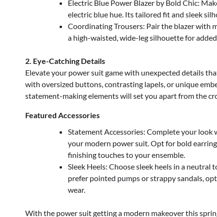
Electric Blue Power Blazer by Bold Chic: Make
electric blue hue. Its tailored fit and sleek s
Coordinating Trousers: Pair the blazer with 
a high-waisted, wide-leg silhouette for added 
2. Eye-Catching Details
Elevate your power suit game with unexpected details that
with oversized buttons, contrasting lapels, or unique embe
statement-making elements will set you apart from the cr
Featured Accessories
Statement Accessories: Complete your look w
your modern power suit. Opt for bold earring
finishing touches to your ensemble.
Sleek Heels: Choose sleek heels in a neutral 
prefer pointed pumps or strappy sandals, opt 
wear.
With the power suit getting a modern makeover this spring,