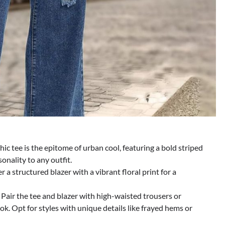
ic tee is the epitome of urban cool, featuring a bold striped
onality to any outfit.
r a structured blazer with a vibrant floral print for a
: Pair the tee and blazer with high-waisted trousers or
ok. Opt for styles with unique details like frayed hems or