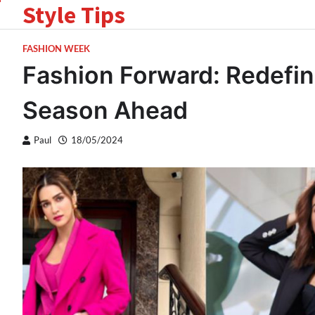
Style Tips
Skip
to
content
FASHION WEEK
Fashion Forward: Redefin
Season Ahead
Paul
18/05/2024