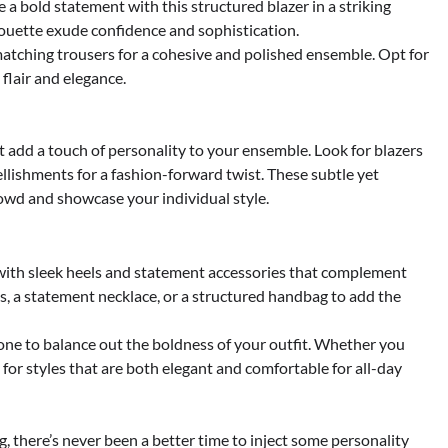
 a bold statement with this structured blazer in a striking
ilhouette exude confidence and sophistication.
matching trousers for a cohesive and polished ensemble. Opt for
flair and elegance.
 add a touch of personality to your ensemble. Look for blazers
llishments for a fashion-forward twist. These subtle yet
owd and showcase your individual style.
ith sleek heels and statement accessories that complement
s, a statement necklace, or a structured handbag to add the
tone to balance out the boldness of your outfit. Whether you
for styles that are both elegant and comfortable for all-day
 there’s never been a better time to inject some personality