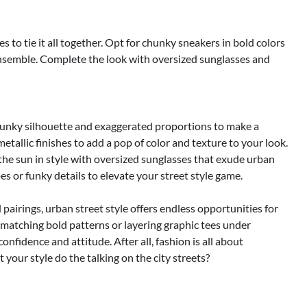
s to tie it all together. Opt for chunky sneakers in bold colors
 ensemble. Complete the look with oversized sunglasses and
unky silhouette and exaggerated proportions to make a
metallic finishes to add a pop of color and texture to your look.
the sun in style with oversized sunglasses that exude urban
s or funky details to elevate your street style game.
pairings, urban street style offers endless opportunities for
 matching bold patterns or layering graphic tees under
nfidence and attitude. After all, fashion is all about
your style do the talking on the city streets?