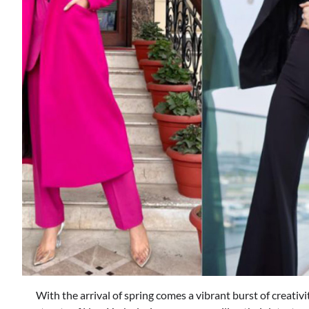
With the arrival of spring comes a vibrant burst of creativ