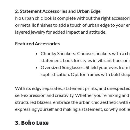
2. Statement Accessories and Urban Edge
No urban chic look is complete without the right accessorie
or metallic finishes to add a touch of urban edge to your
layered jewelry for added impact and attitude.
Featured Accessories
Chunky Sneakers: Choose sneakers with a ch
statement. Look for styles in vibrant hues or 
Oversized Sunglasses: Shield your eyes from 
sophistication. Opt for frames with bold shape
With its edgy separates, statement prints, and unexpected 
self-expression and creativity. Whether you’re mixing and
structured blazers, embrace the urban chic aesthetic with co
expressing yourself and making a statement, so why not let 
3. Boho Luxe