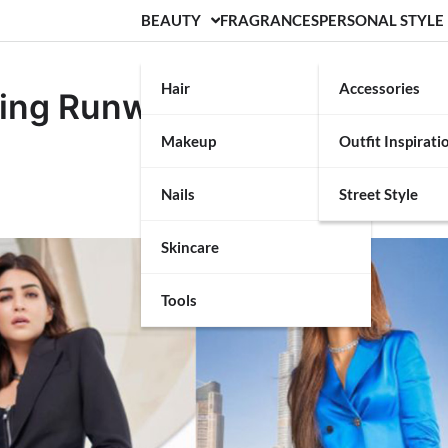
BEAUTY
FRAGRANCES
PERSONAL STYLE
Hair
Accessories
ing Runway Style for the
Makeup
Outfit Inspirati
Nails
Street Style
Skincare
Tools