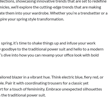
ollections, showcasing innovative trends that are set to redefine
nicles, we’ll explore the cutting-edge trends that are making
te them into your wardrobe. Whether you’re a trendsetter or a
spire your spring style transformation.
s spring, it’s time to shake things up and infuse your work
y goodbye to the traditional power suit and hello to a modern
’s dive into how you can revamp your office look with bold
lored blazer in a vibrant hue. Think electric blue, fiery red, or
. Pair it with coordinating trousers for a classic yet
irt for a touch of femininity. Embrace unexpected silhouettes
 the traditional power suit.