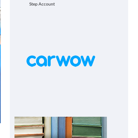
Step Account