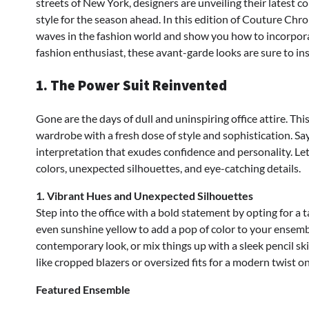
streets of New York, designers are unveiling their latest c
style for the season ahead. In this edition of Couture Chro
waves in the fashion world and show you how to incorpora
fashion enthusiast, these avant-garde looks are sure to in
1. The Power Suit Reinvented
Gone are the days of dull and uninspiring office attire. Thi
wardrobe with a fresh dose of style and sophistication. Sa
interpretation that exudes confidence and personality. Let
colors, unexpected silhouettes, and eye-catching details.
1. Vibrant Hues and Unexpected Silhouettes
Step into the office with a bold statement by opting for a tai
even sunshine yellow to add a pop of color to your ensemble
contemporary look, or mix things up with a sleek pencil sk
like cropped blazers or oversized fits for a modern twist on
Featured Ensemble