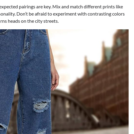
xpected pairings are key. Mix and match different prints like
rsonality. Don’t be afraid to experiment with contrasting colors
rns heads on the city streets.