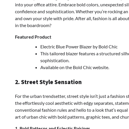
into your office attire. Embrace bold colors, unexpected si
confidence and sophistication. Whether you’re rocking an e
and own your style with pride. After all, fashion is all ab
in the boardroom?
Featured Product
Electric Blue Power Blazer by Bold Chic
This tailored blazer features a structured si
sophistication.
Available on the Bold Chic website.
2. Street Style Sensation
For the urban trendsetter, street style isn’t just a fashion s
the effortlessly cool aesthetic with edgy separates, state
conventional fashion rules and hello to a look that’s equal 
art of urban chic with bold patterns, graphic tees, and chu
1. Bold Patterns and Eclectic Pairings