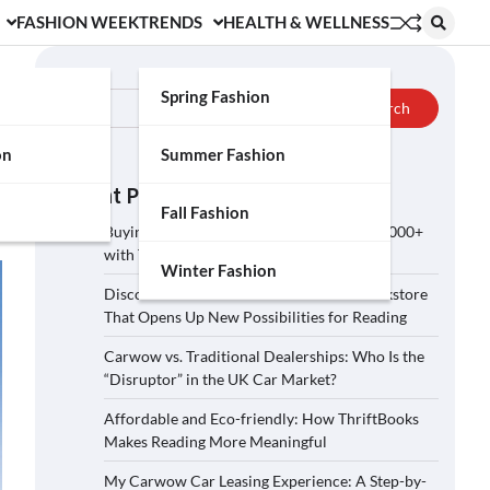
FASHION WEEK
TRENDS
HEALTH & WELLNESS
Search
Spring Fashion
Search
on
Summer Fashion
Recent Posts
Fall Fashion
Buying a Car on Carwow: How to Save £2,000+
with These 5 Tips?
Winter Fashion
Discover ThriftBooks: A Secondhand Bookstore
That Opens Up New Possibilities for Reading
Carwow vs. Traditional Dealerships: Who Is the
“Disruptor” in the UK Car Market?
Affordable and Eco-friendly: How ThriftBooks
Makes Reading More Meaningful
My Carwow Car Leasing Experience: A Step-by-