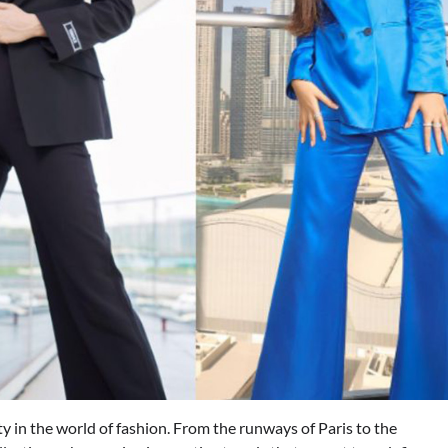
ity in the world of fashion. From the runways of Paris to the