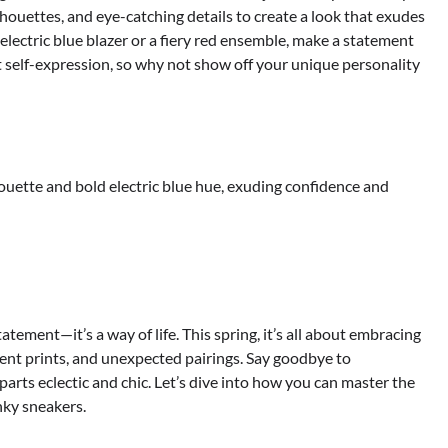
lhouettes, and eye-catching details to create a look that exudes
lectric blue blazer or a fiery red ensemble, make a statement
out self-expression, so why not show off your unique personality
lhouette and bold electric blue hue, exuding confidence and
tatement—it’s a way of life. This spring, it’s all about embracing
ment prints, and unexpected pairings. Say goodbye to
parts eclectic and chic. Let’s dive into how you can master the
nky sneakers.