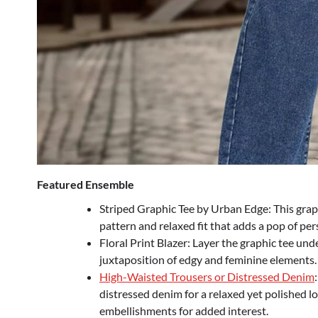
Featured Ensemble
Striped Graphic Tee by Urban Edge: This graph
pattern and relaxed fit that adds a pop of pers
Floral Print Blazer: Layer the graphic tee unde
juxtaposition of edgy and feminine elements.
High-Waisted Trousers or Distressed Denim
distressed denim for a relaxed yet polished lo
embellishments for added interest.