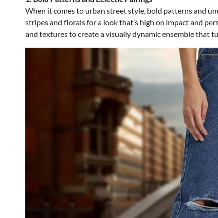
When it comes to urban street style, bold patterns and une
stripes and florals for a look that’s high on impact and pe
and textures to create a visually dynamic ensemble that tu