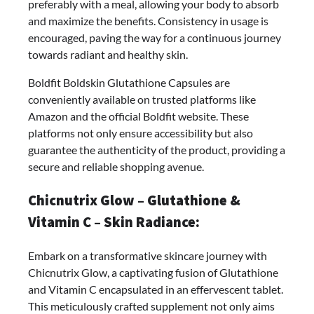
preferably with a meal, allowing your body to absorb
and maximize the benefits. Consistency in usage is
encouraged, paving the way for a continuous journey
towards radiant and healthy skin.
Boldfit Boldskin Glutathione Capsules are
conveniently available on trusted platforms like
Amazon and the official Boldfit website. These
platforms not only ensure accessibility but also
guarantee the authenticity of the product, providing a
secure and reliable shopping avenue.
Chicnutrix Glow – Glutathione &
Vitamin C – Skin Radiance:
Embark on a transformative skincare journey with
Chicnutrix Glow, a captivating fusion of Glutathione
and Vitamin C encapsulated in an effervescent tablet.
This meticulously crafted supplement not only aims