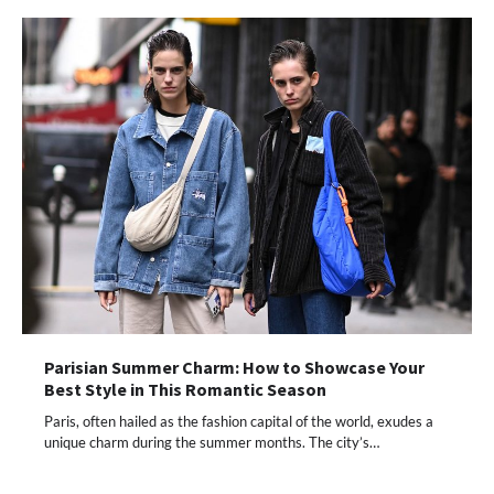
Parisian Summer Charm: How to Showcase Your
Best Style in This Romantic Season
Paris, often hailed as the fashion capital of the world, exudes a
unique charm during the summer months. The city’s…