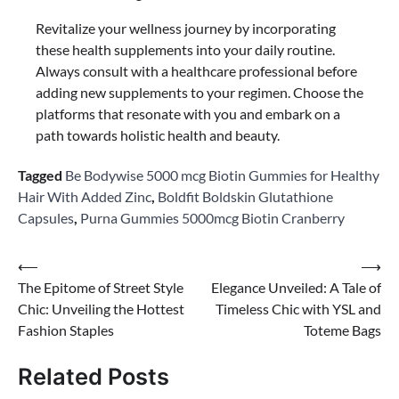
Revitalize your wellness journey by incorporating
these health supplements into your daily routine.
Always consult with a healthcare professional before
adding new supplements to your regimen. Choose the
platforms that resonate with you and embark on a
path towards holistic health and beauty.
Tagged
Be Bodywise 5000 mcg Biotin Gummies for Healthy
Hair With Added Zinc
,
Boldfit Boldskin Glutathione
Capsules
,
Purna Gummies 5000mcg Biotin Cranberry
Post
⟵
⟶
The Epitome of Street Style
Elegance Unveiled: A Tale of
navigation
Chic: Unveiling the Hottest
Timeless Chic with YSL and
Fashion Staples
Toteme Bags
Related Posts