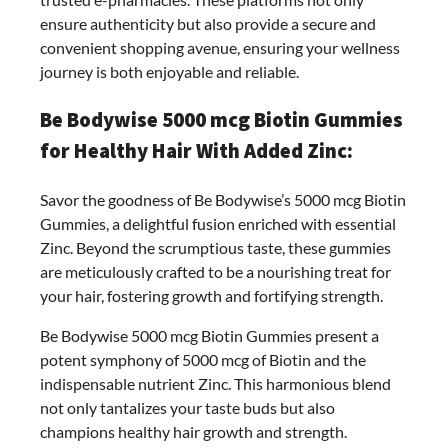
ensure authenticity but also provide a secure and
convenient shopping avenue, ensuring your wellness
journey is both enjoyable and reliable.
Be Bodywise 5000 mcg Biotin Gummies
for Healthy Hair With Added Zinc:
Savor the goodness of Be Bodywise’s 5000 mcg Biotin
Gummies, a delightful fusion enriched with essential
Zinc. Beyond the scrumptious taste, these gummies
are meticulously crafted to be a nourishing treat for
your hair, fostering growth and fortifying strength.
Be Bodywise 5000 mcg Biotin Gummies present a
potent symphony of 5000 mcg of Biotin and the
indispensable nutrient Zinc. This harmonious blend
not only tantalizes your taste buds but also
champions healthy hair growth and strength.