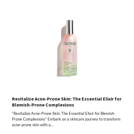
Revitalize Acne-Prone Skin: The Essential Elixir for
Blemish-Prone Complexions
“Revitalize Acne-Prone Skin: The Essential Elixir for Blemish-
Prone Complexions” Embark on a skincare journey to transform
acne-prone skin with a…