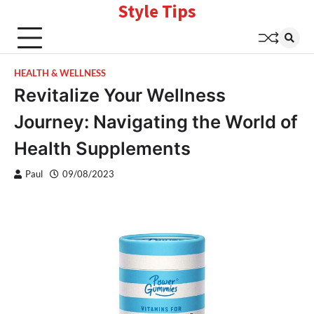
Style Tips
Skip
to
content
HEALTH & WELLNESS
Revitalize Your Wellness
Journey: Navigating the World of
Health Supplements
Paul
09/08/2023