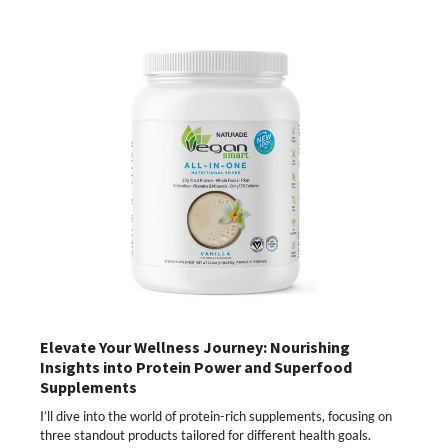
Elevate Your Wellness Journey: Nourishing
Insights into Protein Power and Superfood
Supplements
I’ll dive into the world of protein-rich supplements, focusing on
three standout products tailored for different health goals.