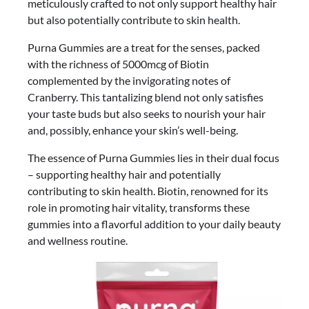
meticulously crafted to not only support healthy hair
but also potentially contribute to skin health.
Purna Gummies are a treat for the senses, packed
with the richness of 5000mcg of Biotin
complemented by the invigorating notes of
Cranberry. This tantalizing blend not only satisfies
your taste buds but also seeks to nourish your hair
and, possibly, enhance your skin’s well-being.
The essence of Purna Gummies lies in their dual focus
– supporting healthy hair and potentially
contributing to skin health. Biotin, renowned for its
role in promoting hair vitality, transforms these
gummies into a flavorful addition to your daily beauty
and wellness routine.