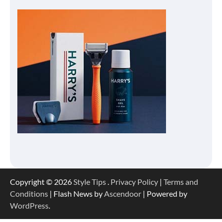
Copyright © 2026
Style Tips
.
Privacy Policy
|
Terms and
Conditions
| Flash News by
Ascendoor
| Powered by
WordPress
.