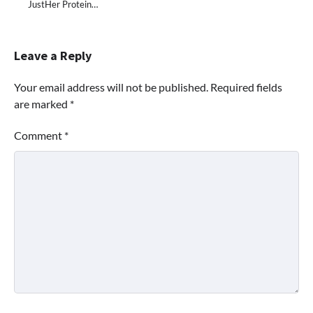
JustHer Protein…
Leave a Reply
Your email address will not be published.
Required fields
are marked
*
Comment
*