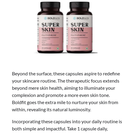
Beyond the surface, these capsules aspire to redefine
your skincare routine. The therapeutic focus extends
beyond mere skin health, aiming to illuminate your
complexion and promote a more even skin tone.
Boldfit goes the extra mile to nurture your skin from
within, revealing its natural luminosity.
Incorporating these capsules into your daily routine is
both simple and impactful. Take 1 capsule daily,