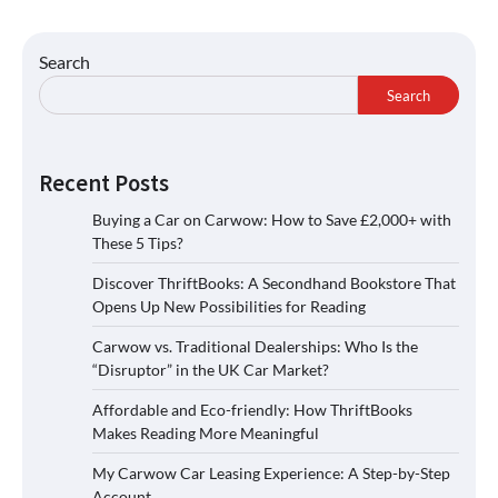
Search
Search
Recent Posts
Buying a Car on Carwow: How to Save £2,000+ with
These 5 Tips?
Discover ThriftBooks: A Secondhand Bookstore That
Opens Up New Possibilities for Reading
Carwow vs. Traditional Dealerships: Who Is the
“Disruptor” in the UK Car Market?
Affordable and Eco-friendly: How ThriftBooks
Makes Reading More Meaningful
My Carwow Car Leasing Experience: A Step-by-Step
Account