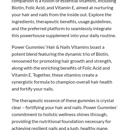
companion is a fusion of essential vitamins, including
Biotin, Folic Acid, and Vitamin E, aimed at nurturing
your hair and nails from the inside out. Explore the
ingredients, therapeutic benefits, usage guidelines,
and the preferred platform to seamlessly integrate
this powerhouse supplement into your daily routine.
Power Gummies’ Hair & Nails Vitamins boast a
potent blend featuring the dynamic trio of Biotin,
renowned for promoting hair growth and strength,
along with the enriching benefits of Folic Acid and
Vitamin E. Together, these vitamins create a
synergistic formula to champion overall hair health
and fortify your nails.
The therapeutic essence of these gummies is crystal
clear – fortifying your hair and nails. Power Gummies’
commitment to holistic wellness shines through,
providing the nutritional foundation necessary for
achieving resilient nails and a lush, healthy mane.