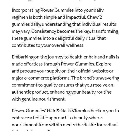
Incorporating Power Gummies into your daily
regimen is both simple and impactful. Chew 2
gummies daily, understanding that individual results
may vary. Consistency becomes the key, transforming
these gummies into a delightful daily ritual that
contributes to your overall wellness.
Embarking on the journey to healthier hair and nails is
made effortless through Power Gummies. Explore
and procure your supply on their official website or
major e-commerce platforms. The brand’s unwavering
commitment to quality ensures that you receive an
authentic product, enhancing your beauty routine
with genuine nourishment.
Power Gummies’ Hair & Nails Vitamins beckon you to
embrace a holistic approach to beauty, where
nourishment from within meets the desire for radiant