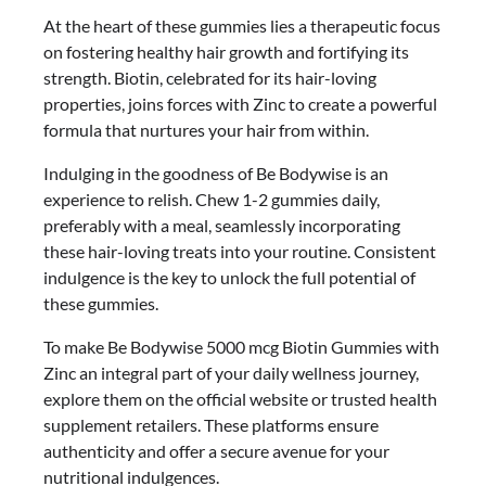
At the heart of these gummies lies a therapeutic focus
on fostering healthy hair growth and fortifying its
strength. Biotin, celebrated for its hair-loving
properties, joins forces with Zinc to create a powerful
formula that nurtures your hair from within.
Indulging in the goodness of Be Bodywise is an
experience to relish. Chew 1-2 gummies daily,
preferably with a meal, seamlessly incorporating
these hair-loving treats into your routine. Consistent
indulgence is the key to unlock the full potential of
these gummies.
To make Be Bodywise 5000 mcg Biotin Gummies with
Zinc an integral part of your daily wellness journey,
explore them on the official website or trusted health
supplement retailers. These platforms ensure
authenticity and offer a secure avenue for your
nutritional indulgences.