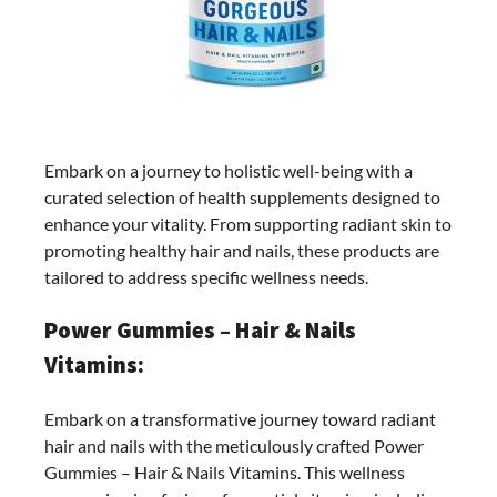
Embark on a journey to holistic well-being with a
curated selection of health supplements designed to
enhance your vitality. From supporting radiant skin to
promoting healthy hair and nails, these products are
tailored to address specific wellness needs.
Power Gummies – Hair & Nails
Vitamins:
Embark on a transformative journey toward radiant
hair and nails with the meticulously crafted Power
Gummies – Hair & Nails Vitamins. This wellness