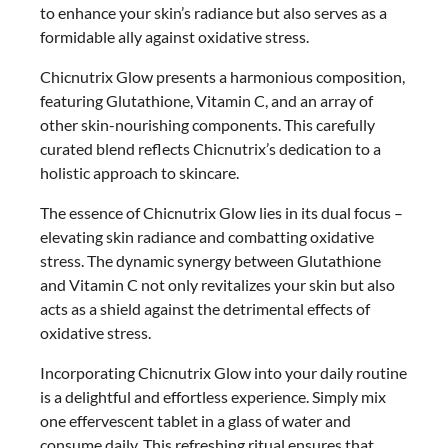
to enhance your skin’s radiance but also serves as a
formidable ally against oxidative stress.
Chicnutrix Glow presents a harmonious composition,
featuring Glutathione, Vitamin C, and an array of
other skin-nourishing components. This carefully
curated blend reflects Chicnutrix’s dedication to a
holistic approach to skincare.
The essence of Chicnutrix Glow lies in its dual focus –
elevating skin radiance and combatting oxidative
stress. The dynamic synergy between Glutathione
and Vitamin C not only revitalizes your skin but also
acts as a shield against the detrimental effects of
oxidative stress.
Incorporating Chicnutrix Glow into your daily routine
is a delightful and effortless experience. Simply mix
one effervescent tablet in a glass of water and
consume daily. This refreshing ritual ensures that