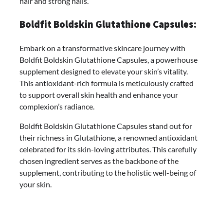
hair and strong nails.
Boldfit Boldskin Glutathione Capsules:
Embark on a transformative skincare journey with
Boldfit Boldskin Glutathione Capsules, a powerhouse
supplement designed to elevate your skin’s vitality.
This antioxidant-rich formula is meticulously crafted
to support overall skin health and enhance your
complexion’s radiance.
Boldfit Boldskin Glutathione Capsules stand out for
their richness in Glutathione, a renowned antioxidant
celebrated for its skin-loving attributes. This carefully
chosen ingredient serves as the backbone of the
supplement, contributing to the holistic well-being of
your skin.