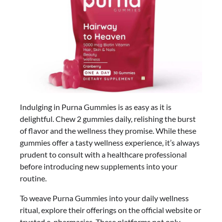
Indulging in Purna Gummies is as easy as it is
delightful. Chew 2 gummies daily, relishing the burst
of flavor and the wellness they promise. While these
gummies offer a tasty wellness experience, it’s always
prudent to consult with a healthcare professional
before introducing new supplements into your
routine.
To weave Purna Gummies into your daily wellness
ritual, explore their offerings on the official website or
trusted e-pharmacies. These platforms not only