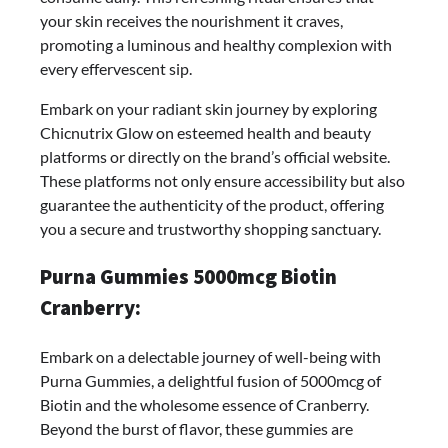
your skin receives the nourishment it craves,
promoting a luminous and healthy complexion with
every effervescent sip.
Embark on your radiant skin journey by exploring
Chicnutrix Glow on esteemed health and beauty
platforms or directly on the brand’s official website.
These platforms not only ensure accessibility but also
guarantee the authenticity of the product, offering
you a secure and trustworthy shopping sanctuary.
Purna Gummies 5000mcg Biotin
Cranberry:
Embark on a delectable journey of well-being with
Purna Gummies, a delightful fusion of 5000mcg of
Biotin and the wholesome essence of Cranberry.
Beyond the burst of flavor, these gummies are