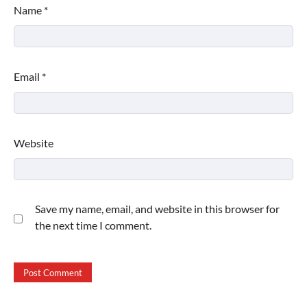
Name
*
Email
*
Website
Save my name, email, and website in this browser for
the next time I comment.