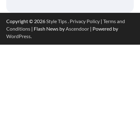
Copyright © 2026
Style Tips
.
Privacy Policy
|
Terms and
Conditions
| Flash News by
Ascendoor
| Powered by
WordPress
.