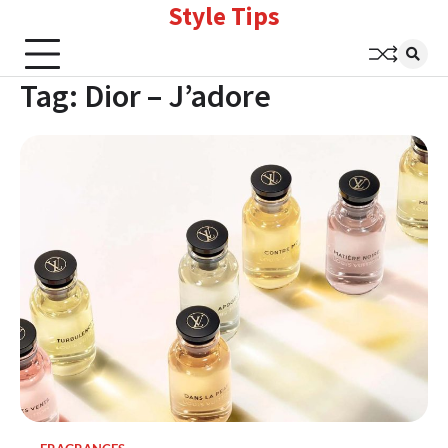
Style Tips
Skip
to
content
Tag:
Dior – J’adore