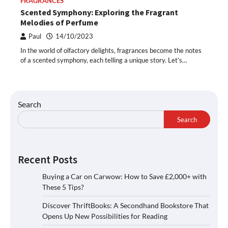
FRAGRANCES
Scented Symphony: Exploring the Fragrant
Melodies of Perfume
Paul
14/10/2023
In the world of olfactory delights, fragrances become the notes
of a scented symphony, each telling a unique story. Let’s…
Search
Search
Recent Posts
Buying a Car on Carwow: How to Save £2,000+ with
These 5 Tips?
Discover ThriftBooks: A Secondhand Bookstore That
Opens Up New Possibilities for Reading