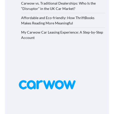
Carwow vs. Traditional Dealerships: Who Is the
“Disruptor” in the UK Car Market?
Affordable and Eco-friendly: How ThriftBooks
Makes Reading More Meaningful
My Carwow Car Leasing Experience: A Step-by-Step
Account