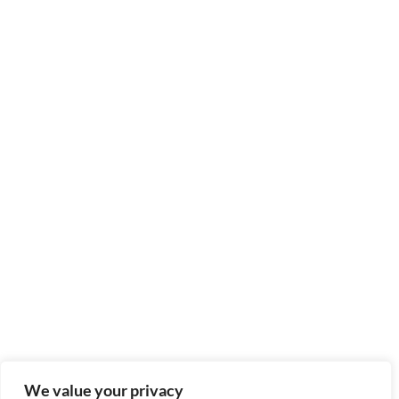
We value your privacy