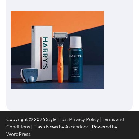
Copyright © 2026
Style Tips
.
Privacy Policy
|
Terms and
Conditions
| Flash News by
Ascendoor
| Powered by
WordPress
.