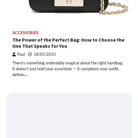
ACCESSORIES
The Power of the Perfect Bag: How to Choose the
One That Speaks for You
Paul
18/05/2025
There’s something undeniably magical about the right handbag.
It doesn’t just hold your essentials — it completes your outfit,
defines…