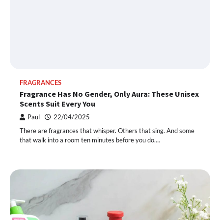
FRAGRANCES
Fragrance Has No Gender, Only Aura: These Unisex
Scents Suit Every You
Paul
22/04/2025
There are fragrances that whisper. Others that sing. And some
that walk into a room ten minutes before you do.…