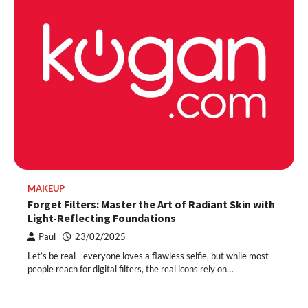
MAKEUP
Forget Filters: Master the Art of Radiant Skin with
Light-Reflecting Foundations
Paul
23/02/2025
Let’s be real—everyone loves a flawless selfie, but while most
people reach for digital filters, the real icons rely on…