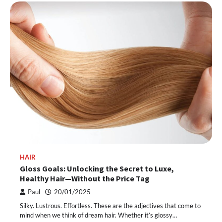
HAIR
Gloss Goals: Unlocking the Secret to Luxe,
Healthy Hair—Without the Price Tag
Paul
20/01/2025
Silky. Lustrous. Effortless. These are the adjectives that come to
mind when we think of dream hair. Whether it’s glossy…