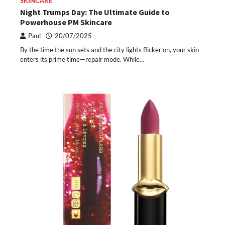
SKINCARE
Night Trumps Day: The Ultimate Guide to
Powerhouse PM Skincare
Paul
20/07/2025
By the time the sun sets and the city lights flicker on, your skin
enters its prime time—repair mode. While…