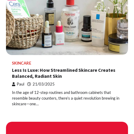
SKINCARE
Less Is Luxe: How Streamlined Skincare Creates
Balanced, Radiant Skin
Paul
21/03/2025
In the age of 12-step routines and bathroom cabinets that
resemble beauty counters, there’s a quiet revolution brewing in
skincare—one…