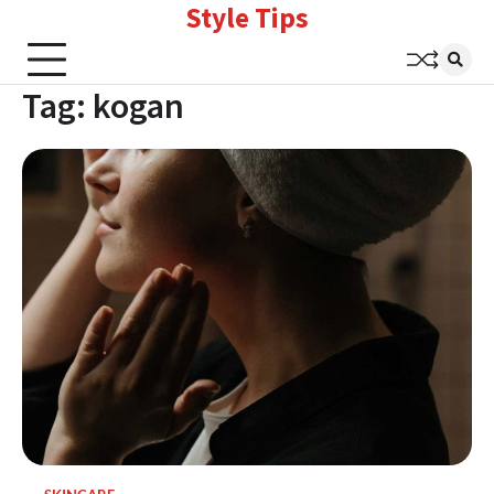
Style Tips
Skip
to
content
Tag:
kogan