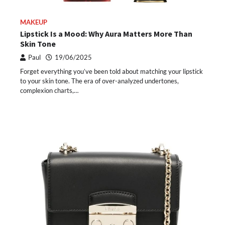
MAKEUP
Lipstick Is a Mood: Why Aura Matters More Than
Skin Tone
Paul
19/06/2025
Forget everything you’ve been told about matching your lipstick
to your skin tone. The era of over-analyzed undertones,
complexion charts,…