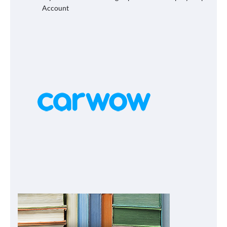
Account