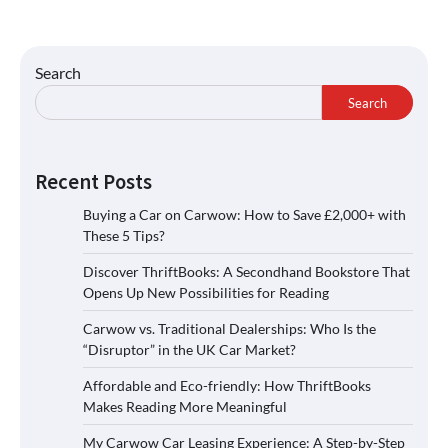
Search
Search
Recent Posts
Buying a Car on Carwow: How to Save £2,000+ with
These 5 Tips?
Discover ThriftBooks: A Secondhand Bookstore That
Opens Up New Possibilities for Reading
Carwow vs. Traditional Dealerships: Who Is the
“Disruptor” in the UK Car Market?
Affordable and Eco-friendly: How ThriftBooks
Makes Reading More Meaningful
My Carwow Car Leasing Experience: A Step-by-Step