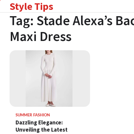
Style Tips
Skip
to
Tag:
Stade Alexa’s Ba
content
Maxi Dress
SUMMER FASHION
Dazzling Elegance:
Unveiling the Latest