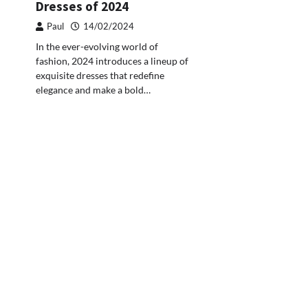
Dresses of 2024
Paul
14/02/2024
In the ever-evolving world of
fashion, 2024 introduces a lineup of
exquisite dresses that redefine
elegance and make a bold…