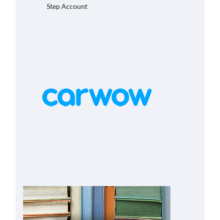
Step Account