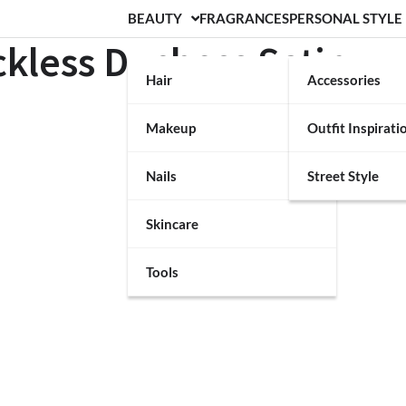
BEAUTY
FRAGRANCES
PERSONAL STYLE
ckless Duchess Satin
Hair
Accessories
Makeup
Outfit Inspirati
Nails
Street Style
Skincare
Tools