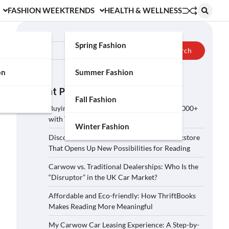
FASHION WEEK
TRENDS
HEALTH & WELLNESS
Search
Spring Fashion
Search
on
Summer Fashion
Recent Posts
Fall Fashion
Buying a Car on Carwow: How to Save £2,000+
with These 5 Tips?
Winter Fashion
Discover ThriftBooks: A Secondhand Bookstore
That Opens Up New Possibilities for Reading
Carwow vs. Traditional Dealerships: Who Is the
“Disruptor” in the UK Car Market?
Affordable and Eco-friendly: How ThriftBooks
Makes Reading More Meaningful
My Carwow Car Leasing Experience: A Step-by-