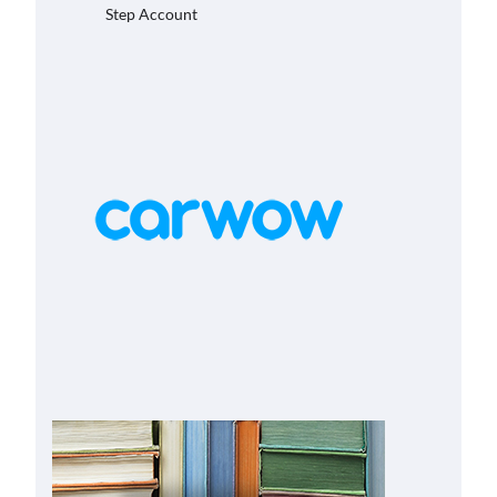
Step Account