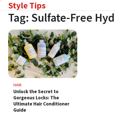
Style Tips
Skip
to
Tag:
Sulfate-Free Hy
content
HAIR
Unlock the Secret to
Gorgeous Locks: The
Ultimate Hair Conditioner
Guide