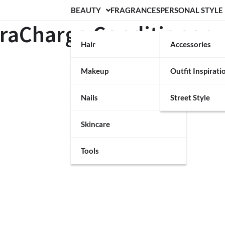
BEAUTY
FRAGRANCES
PERSONAL STYLE
draCharge Conditioner
Hair
Accessories
Makeup
Outfit Inspirati
Nails
Street Style
Skincare
Tools