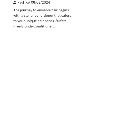
Paul
08/02/2024
The journey to enviable hair begins
with a stellar conditioner that caters
to your unique hair needs. Sulfate-
Free Blonde Conditioner:…