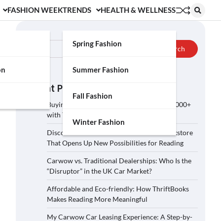
FASHION WEEK
TRENDS
HEALTH & WELLNESS
Search
Spring Fashion
Search
on
Summer Fashion
Recent Posts
Fall Fashion
Buying a Car on Carwow: How to Save £2,000+
with These 5 Tips?
Winter Fashion
Discover ThriftBooks: A Secondhand Bookstore
That Opens Up New Possibilities for Reading
Carwow vs. Traditional Dealerships: Who Is the
“Disruptor” in the UK Car Market?
Affordable and Eco-friendly: How ThriftBooks
Makes Reading More Meaningful
My Carwow Car Leasing Experience: A Step-by-