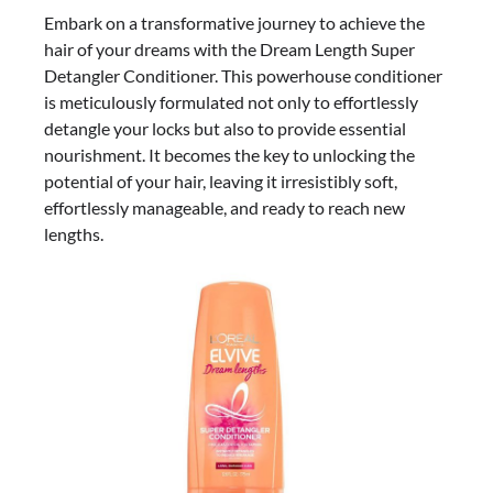
Embark on a transformative journey to achieve the
hair of your dreams with the Dream Length Super
Detangler Conditioner. This powerhouse conditioner
is meticulously formulated not only to effortlessly
detangle your locks but also to provide essential
nourishment. It becomes the key to unlocking the
potential of your hair, leaving it irresistibly soft,
effortlessly manageable, and ready to reach new
lengths.