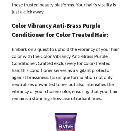
these trusted beauty platforms. Your hair’s vitality is
just a click away.
Color Vibrancy Anti-Brass Purple
Conditioner for Color Treated Hair:
Embark on a quest to uphold the vibrancy of your hair
color with the Color Vibrancy Anti-Brass Purple
Conditioner. Crafted exclusively for color-treated
hair, this conditioner serves as a vigilant protector
against brassiness. Its unique formulation not only
neutralizes unwanted tones but also intensifies the
vibrancy of your chosen color, ensuring that your hair
remains a stunning showcase of radiant hues.