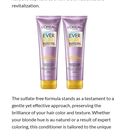
revitalization.
The sulfate-free formula stands as a testament to a
gentle yet effective approach, preserving the
brilliance of your hair color and texture. Whether
your blonde hue is au naturel or a result of expert
coloring, this conditioner is tailored to the unique