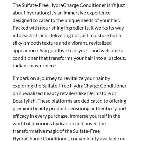
The Sulfate-Free HydraCharge Conditioner isn’t just
about hydration; it’s an immersive experience
designed to cater to the unique needs of your hair.
Packed with nourishing ingredients, it works its way
into each strand, delivering not just moisture but a
silky-smooth texture and a vibrant, revitalized
appearance. Say goodbye to dryness and welcome a
conditioner that transforms your hair into a luscious,
radiant masterpiece.
Embark on a journey to revitalize your hair by
exploring the Sulfate-Free HydraCharge Conditioner
on specialized beauty retailers like Dermstore or
Beautylish. These platforms are dedicated to offering
premium beauty products, ensuring authenticity and
efficacy in every purchase. Immerse yourself in the
world of luxurious hydration and unveil the
transformative magic of the Sulfate-Free
HydraCharge Conditioner, conveniently available on