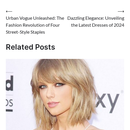
Post
⟵
⟶
Urban Vogue Unleashed: The
Dazzling Elegance: Unveiling
navigation
Fashion Revolution of Four
the Latest Dresses of 2024
Street-Style Staples
Related Posts