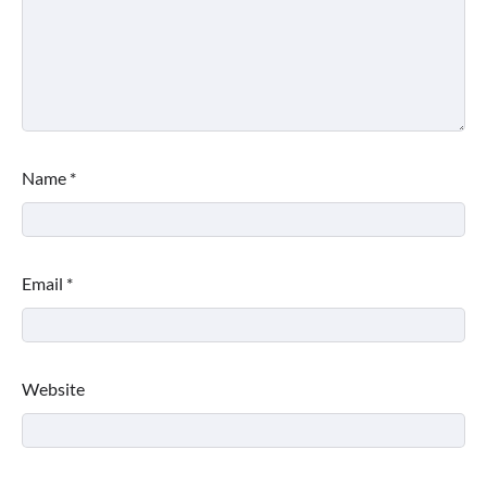
Name
*
Email
*
Website