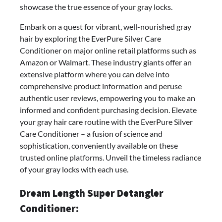
showcase the true essence of your gray locks.
Embark on a quest for vibrant, well-nourished gray
hair by exploring the EverPure Silver Care
Conditioner on major online retail platforms such as
Amazon or Walmart. These industry giants offer an
extensive platform where you can delve into
comprehensive product information and peruse
authentic user reviews, empowering you to make an
informed and confident purchasing decision. Elevate
your gray hair care routine with the EverPure Silver
Care Conditioner – a fusion of science and
sophistication, conveniently available on these
trusted online platforms. Unveil the timeless radiance
of your gray locks with each use.
Dream Length Super Detangler
Conditioner: