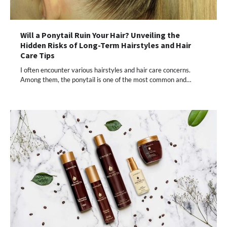
Will a Ponytail Ruin Your Hair? Unveiling the
Hidden Risks of Long-Term Hairstyles and Hair
Care Tips
I often encounter various hairstyles and hair care concerns.
Among them, the ponytail is one of the most common and…