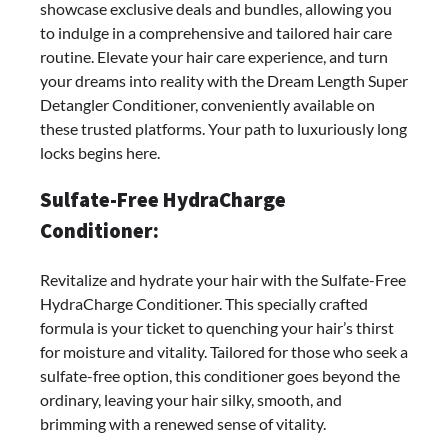
showcase exclusive deals and bundles, allowing you
to indulge in a comprehensive and tailored hair care
routine. Elevate your hair care experience, and turn
your dreams into reality with the Dream Length Super
Detangler Conditioner, conveniently available on
these trusted platforms. Your path to luxuriously long
locks begins here.
Sulfate-Free HydraCharge
Conditioner:
Revitalize and hydrate your hair with the Sulfate-Free
HydraCharge Conditioner. This specially crafted
formula is your ticket to quenching your hair’s thirst
for moisture and vitality. Tailored for those who seek a
sulfate-free option, this conditioner goes beyond the
ordinary, leaving your hair silky, smooth, and
brimming with a renewed sense of vitality.