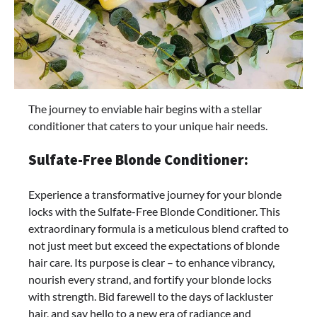
The journey to enviable hair begins with a stellar
conditioner that caters to your unique hair needs.
Sulfate-Free Blonde Conditioner:
Experience a transformative journey for your blonde
locks with the Sulfate-Free Blonde Conditioner. This
extraordinary formula is a meticulous blend crafted to
not just meet but exceed the expectations of blonde
hair care. Its purpose is clear – to enhance vibrancy,
nourish every strand, and fortify your blonde locks
with strength. Bid farewell to the days of lackluster
hair, and say hello to a new era of radiance and