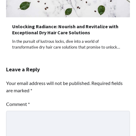
Unlocking Radiance: Nourish and Revitalize with
Exceptional Dry Hair Care Solutions
In the pursuit of lustrous locks, dive into a world of
transformative dry hair care solutions that promise to unlock…
Leave a Reply
Your email address will not be published.
Required fields
are marked
*
Comment
*