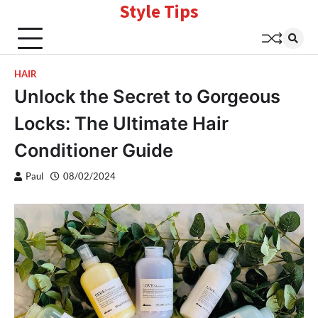
Style Tips
Skip
to
content
HAIR
Unlock the Secret to Gorgeous
Locks: The Ultimate Hair
Conditioner Guide
Paul
08/02/2024