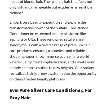
needs of blonde hair. The result is hair that feels not
only soft and manageable but exudes an irresistible
radiance.
Embark on a beauty expedition and explore the
transformative power of the Sulfate-Free Blonde
Conditioner on esteemed beauty platforms like
Sephora or Ulta. These renowned retailers are
synonymous with a diverse range of premium hair
care products, ensuring a seamless and reliable
shopping experience. Immerse yourself in a world
where quality meets sophistication, and elevate your
blonde hair care routine to new heights. Your radiant,
revitalized hair journey awaits – seize the opportunity
on these trusted beauty platforms.
EverPure Silver Care Conditioner, For
Gray Hair: