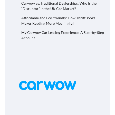
Carwow vs. Traditional Dealerships: Who Is the
“Disruptor” in the UK Car Market?
Affordable and Eco-friendly: How ThriftBooks
Makes Reading More Meaningful
My Carwow Car Leasing Experience: A Step-by-Step
Account