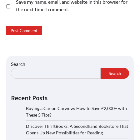
Save my name, email, and website in this browser for
the next time I comment.
Search
Search
Recent Posts
Buying a Car on Carwow: How to Save £2,000+ with
These 5 Tips?
Discover ThriftBooks: A Secondhand Bookstore That
Opens Up New Possibilities for Reading