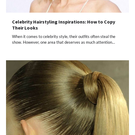
Celebrity Hairstyling Inspirations: How to Copy
Their Looks
When it comes to celebrity style, their outfits often steal the
show. However, one area that deserves as much attention…