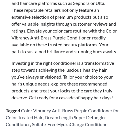
and hair care platforms such as Sephora or Ulta.
These reputable retailers not only feature an
extensive selection of premium products but also
offer valuable insights through customer reviews and
ratings. Elevate your color care routine with the Color
Vibrancy Anti-Brass Purple Conditioner, readily
available on these trusted beauty platforms. Your
path to sustained brilliance and stunning hues awaits.
Investing in the right conditioner is a transformative
step towards achieving the luscious, healthy hair
you’ve always envisioned. Tailor your choice to your
hair’s unique needs, explore these recommended
products, and treat your locks to the care they truly
deserve. Get ready for a cascade of happy hair days!
Tagged
Color Vibrancy Anti-Brass Purple Conditioner for
Color Treated Hair
,
Dream Length Super Detangler
Conditioner
,
Sulfate-Free HydraCharge Conditioner