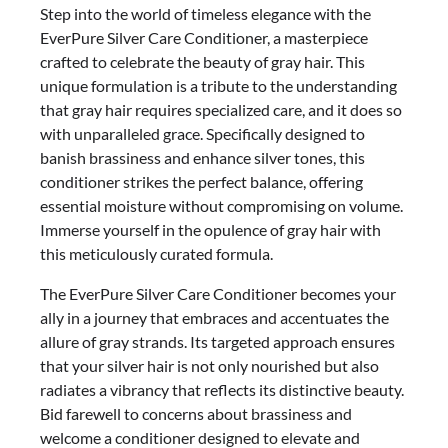
Step into the world of timeless elegance with the
EverPure Silver Care Conditioner, a masterpiece
crafted to celebrate the beauty of gray hair. This
unique formulation is a tribute to the understanding
that gray hair requires specialized care, and it does so
with unparalleled grace. Specifically designed to
banish brassiness and enhance silver tones, this
conditioner strikes the perfect balance, offering
essential moisture without compromising on volume.
Immerse yourself in the opulence of gray hair with
this meticulously curated formula.
The EverPure Silver Care Conditioner becomes your
ally in a journey that embraces and accentuates the
allure of gray strands. Its targeted approach ensures
that your silver hair is not only nourished but also
radiates a vibrancy that reflects its distinctive beauty.
Bid farewell to concerns about brassiness and
welcome a conditioner designed to elevate and