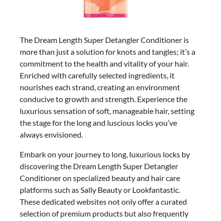
The Dream Length Super Detangler Conditioner is
more than just a solution for knots and tangles; it’s a
commitment to the health and vitality of your hair.
Enriched with carefully selected ingredients, it
nourishes each strand, creating an environment
conducive to growth and strength. Experience the
luxurious sensation of soft, manageable hair, setting
the stage for the long and luscious locks you’ve
always envisioned.
Embark on your journey to long, luxurious locks by
discovering the Dream Length Super Detangler
Conditioner on specialized beauty and hair care
platforms such as Sally Beauty or Lookfantastic.
These dedicated websites not only offer a curated
selection of premium products but also frequently