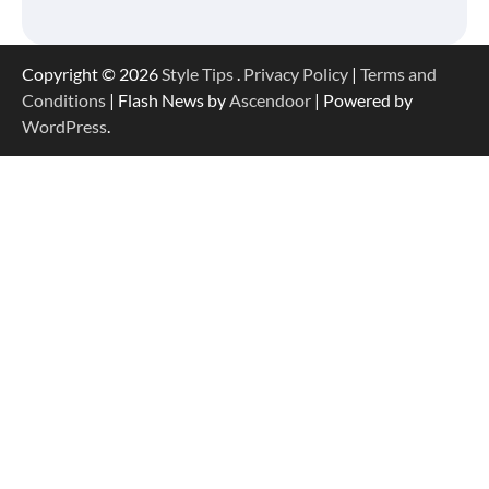
Copyright © 2026
Style Tips
.
Privacy Policy
|
Terms and
Conditions
| Flash News by
Ascendoor
| Powered by
WordPress
.