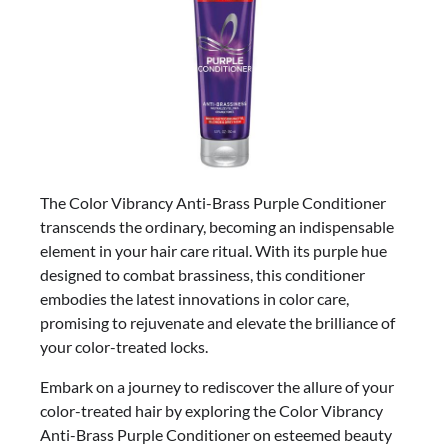
The Color Vibrancy Anti-Brass Purple Conditioner
transcends the ordinary, becoming an indispensable
element in your hair care ritual. With its purple hue
designed to combat brassiness, this conditioner
embodies the latest innovations in color care,
promising to rejuvenate and elevate the brilliance of
your color-treated locks.
Embark on a journey to rediscover the allure of your
color-treated hair by exploring the Color Vibrancy
Anti-Brass Purple Conditioner on esteemed beauty