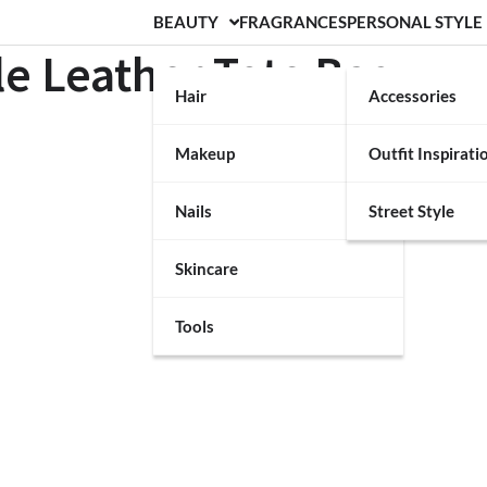
BEAUTY
FRAGRANCES
PERSONAL STYLE
e Leather Tote Bag
Hair
Accessories
Makeup
Outfit Inspirati
Nails
Street Style
Skincare
Tools