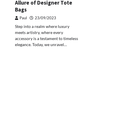
Allure of Designer Tote
Bags
Paul
23/09/2023
Step into a realm where luxury
meets artistry, where every
accessory is a testament to timeless
elegance. Today, we unravel…