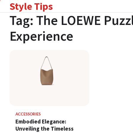
Style Tips
Skip
to
Tag:
The LOEWE Puzzl
content
Experience
ACCESSORIES
Embodied Elegance:
Unveiling the Timeless