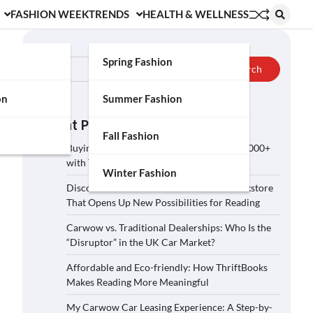
FASHION WEEK
TRENDS
HEALTH & WELLNESS
Search
Spring Fashion
Search
on
Summer Fashion
Recent Posts
Fall Fashion
Buying a Car on Carwow: How to Save £2,000+
with These 5 Tips?
Winter Fashion
Discover ThriftBooks: A Secondhand Bookstore
That Opens Up New Possibilities for Reading
Carwow vs. Traditional Dealerships: Who Is the
“Disruptor” in the UK Car Market?
Affordable and Eco-friendly: How ThriftBooks
Makes Reading More Meaningful
My Carwow Car Leasing Experience: A Step-by-