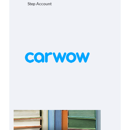
Step Account