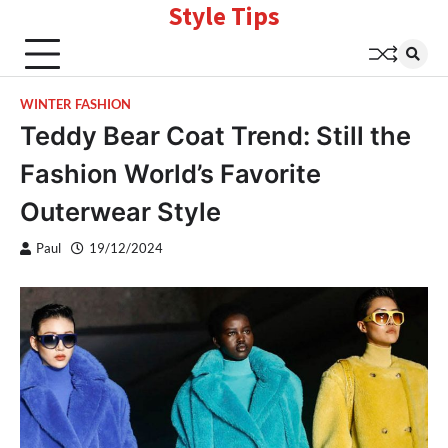
Style Tips
Skip
to
content
WINTER FASHION
Teddy Bear Coat Trend: Still the
Fashion World’s Favorite
Outerwear Style
Paul
19/12/2024