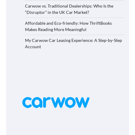
Carwow vs. Traditional Dealerships: Who Is the
“Disruptor” in the UK Car Market?
Affordable and Eco-friendly: How ThriftBooks
Makes Reading More Meaningful
My Carwow Car Leasing Experience: A Step-by-Step
Account