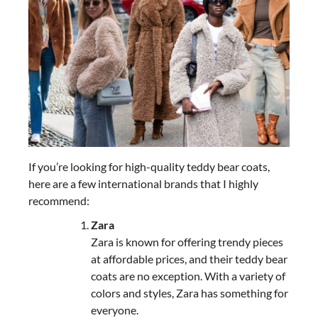
If you’re looking for high-quality teddy bear coats,
here are a few international brands that I highly
recommend:
Zara
Zara is known for offering trendy pieces
at affordable prices, and their teddy bear
coats are no exception. With a variety of
colors and styles, Zara has something for
everyone.