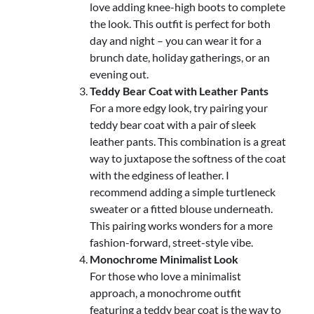
love adding knee-high boots to complete
the look. This outfit is perfect for both
day and night – you can wear it for a
brunch date, holiday gatherings, or an
evening out.
Teddy Bear Coat with Leather Pants
For a more edgy look, try pairing your
teddy bear coat with a pair of sleek
leather pants. This combination is a great
way to juxtapose the softness of the coat
with the edginess of leather. I
recommend adding a simple turtleneck
sweater or a fitted blouse underneath.
This pairing works wonders for a more
fashion-forward, street-style vibe.
Monochrome Minimalist Look
For those who love a minimalist
approach, a monochrome outfit
featuring a teddy bear coat is the way to