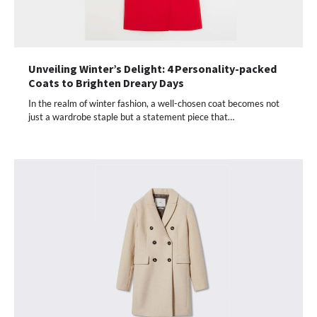
Unveiling Winter’s Delight: 4 Personality-packed
Coats to Brighten Dreary Days
In the realm of winter fashion, a well-chosen coat becomes not
just a wardrobe staple but a statement piece that…