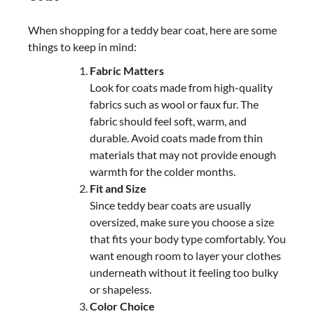
When shopping for a teddy bear coat, here are some
things to keep in mind:
Fabric Matters
Look for coats made from high-quality
fabrics such as wool or faux fur. The
fabric should feel soft, warm, and
durable. Avoid coats made from thin
materials that may not provide enough
warmth for the colder months.
Fit and Size
Since teddy bear coats are usually
oversized, make sure you choose a size
that fits your body type comfortably. You
want enough room to layer your clothes
underneath without it feeling too bulky
or shapeless.
Color Choice