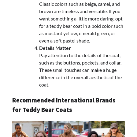
Classic colors such as beige, camel, and
brown are timeless and versatile. If you
want something a little more daring, opt
for a teddy bear coat in a bold color such
as mustard yellow, emerald green, or
even a soft pastel shade.
Details Matter
Pay attention to the details of the coat,
such as the buttons, pockets, and collar.
These small touches can make a huge
difference in the overall aesthetic of the
coat.
Recommended International Brands
for Teddy Bear Coats