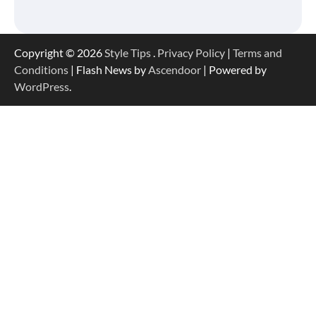
Copyright © 2026
Style Tips
.
Privacy Policy
|
Terms and
Conditions
| Flash News by
Ascendoor
| Powered by
WordPress
.