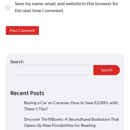
Save my name, email, and website in this browser for
the next time I comment.
Search
Search
Recent Posts
Buying a Car on Carwow: How to Save £2,000+ with
These 5 Tips?
Discover ThriftBooks: A Secondhand Bookstore That
Opens Up New Possibilities for Reading