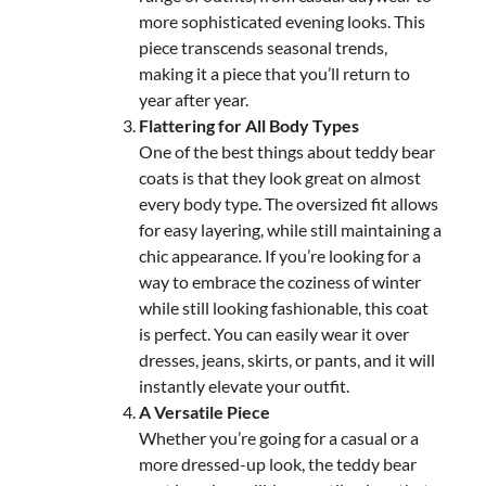
more sophisticated evening looks. This
piece transcends seasonal trends,
making it a piece that you’ll return to
year after year.
Flattering for All Body Types
One of the best things about teddy bear
coats is that they look great on almost
every body type. The oversized fit allows
for easy layering, while still maintaining a
chic appearance. If you’re looking for a
way to embrace the coziness of winter
while still looking fashionable, this coat
is perfect. You can easily wear it over
dresses, jeans, skirts, or pants, and it will
instantly elevate your outfit.
A Versatile Piece
Whether you’re going for a casual or a
more dressed-up look, the teddy bear