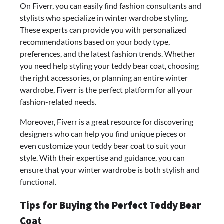
On Fiverr, you can easily find fashion consultants and
stylists who specialize in winter wardrobe styling.
These experts can provide you with personalized
recommendations based on your body type,
preferences, and the latest fashion trends. Whether
you need help styling your teddy bear coat, choosing
the right accessories, or planning an entire winter
wardrobe, Fiverr is the perfect platform for all your
fashion-related needs.
Moreover, Fiverr is a great resource for discovering
designers who can help you find unique pieces or
even customize your teddy bear coat to suit your
style. With their expertise and guidance, you can
ensure that your winter wardrobe is both stylish and
functional.
Tips for Buying the Perfect Teddy Bear
Coat