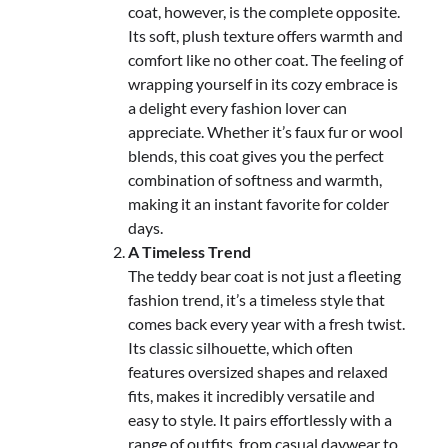
coat, however, is the complete opposite.
Its soft, plush texture offers warmth and
comfort like no other coat. The feeling of
wrapping yourself in its cozy embrace is
a delight every fashion lover can
appreciate. Whether it’s faux fur or wool
blends, this coat gives you the perfect
combination of softness and warmth,
making it an instant favorite for colder
days.
A Timeless Trend
The teddy bear coat is not just a fleeting
fashion trend, it’s a timeless style that
comes back every year with a fresh twist.
Its classic silhouette, which often
features oversized shapes and relaxed
fits, makes it incredibly versatile and
easy to style. It pairs effortlessly with a
range of outfits, from casual daywear to