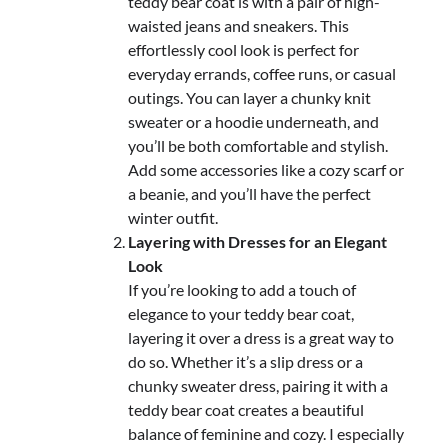
teddy bear coat is with a pair of high-
waisted jeans and sneakers. This
effortlessly cool look is perfect for
everyday errands, coffee runs, or casual
outings. You can layer a chunky knit
sweater or a hoodie underneath, and
you’ll be both comfortable and stylish.
Add some accessories like a cozy scarf or
a beanie, and you’ll have the perfect
winter outfit.
Layering with Dresses for an Elegant
Look
If you’re looking to add a touch of
elegance to your teddy bear coat,
layering it over a dress is a great way to
do so. Whether it’s a slip dress or a
chunky sweater dress, pairing it with a
teddy bear coat creates a beautiful
balance of feminine and cozy. I especially