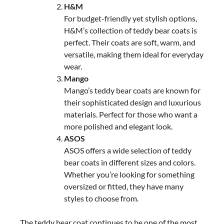
H&M
For budget-friendly yet stylish options,
H&M’s collection of teddy bear coats is
perfect. Their coats are soft, warm, and
versatile, making them ideal for everyday
wear.
Mango
Mango’s teddy bear coats are known for
their sophisticated design and luxurious
materials. Perfect for those who want a
more polished and elegant look.
ASOS
ASOS offers a wide selection of teddy
bear coats in different sizes and colors.
Whether you’re looking for something
oversized or fitted, they have many
styles to choose from.
The teddy bear coat continues to be one of the most