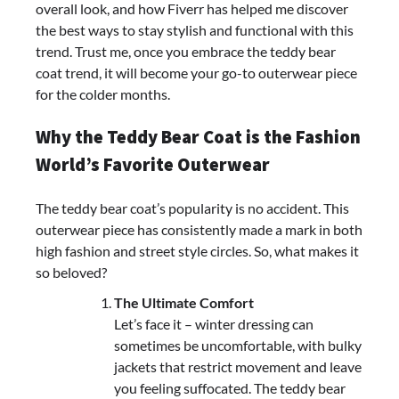
overall look, and how Fiverr has helped me discover
the best ways to stay stylish and functional with this
trend. Trust me, once you embrace the teddy bear
coat trend, it will become your go-to outerwear piece
for the colder months.
Why the Teddy Bear Coat is the Fashion
World’s Favorite Outerwear
The teddy bear coat’s popularity is no accident. This
outerwear piece has consistently made a mark in both
high fashion and street style circles. So, what makes it
so beloved?
The Ultimate Comfort
Let’s face it – winter dressing can
sometimes be uncomfortable, with bulky
jackets that restrict movement and leave
you feeling suffocated. The teddy bear