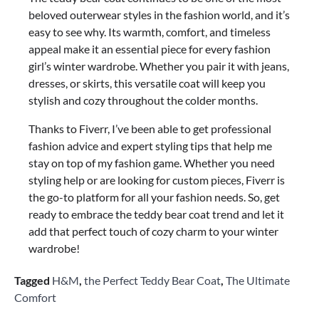
beloved outerwear styles in the fashion world, and it’s
easy to see why. Its warmth, comfort, and timeless
appeal make it an essential piece for every fashion
girl’s winter wardrobe. Whether you pair it with jeans,
dresses, or skirts, this versatile coat will keep you
stylish and cozy throughout the colder months.
Thanks to Fiverr, I’ve been able to get professional
fashion advice and expert styling tips that help me
stay on top of my fashion game. Whether you need
styling help or are looking for custom pieces, Fiverr is
the go-to platform for all your fashion needs. So, get
ready to embrace the teddy bear coat trend and let it
add that perfect touch of cozy charm to your winter
wardrobe!
Tagged
H&M
,
the Perfect Teddy Bear Coat
,
The Ultimate
Comfort