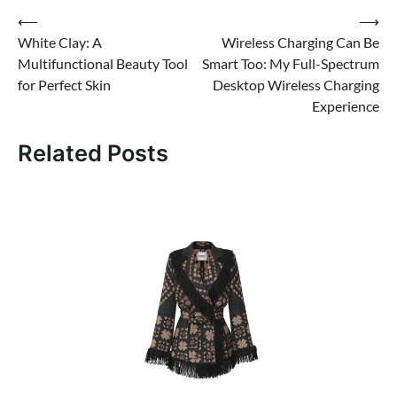
Post
⟵
⟶
White Clay: A
Wireless Charging Can Be
navigation
Multifunctional Beauty Tool
Smart Too: My Full-Spectrum
for Perfect Skin
Desktop Wireless Charging
Experience
Related Posts