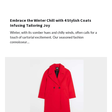
Embrace the Winter Chill with 4 Stylish Coats
Infusing Tailoring Joy
Winter, with its somber hues and chilly winds, often calls for a
touch of sartorial excitement. Our seasoned fashion
connoisseur…