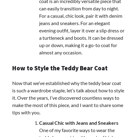
coat is an incredibly versatile piece that
can easily transition from day to night.
For a casual, chic look, pair it with denim
jeans and sneakers. For an elegant
evening outfit, layer it over a slip dress or
a turtleneck and boots. It can be dressed
up or down, making it a go-to coat for
almost any occasion.
How to Style the Teddy Bear Coat
Now that we’ve established why the teddy bear coat
is such a wardrobe staple, let’s talk about how to style
it. Over the years, I’ve discovered countless ways to
make the most of this piece, and I want to share some
tips with you.
Casual Chic with Jeans and Sneakers
One of my favorite ways to wear the