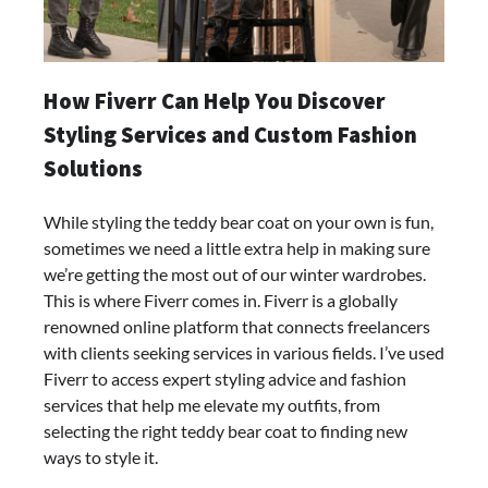
How Fiverr Can Help You Discover
Styling Services and Custom Fashion
Solutions
While styling the teddy bear coat on your own is fun,
sometimes we need a little extra help in making sure
we’re getting the most out of our winter wardrobes.
This is where Fiverr comes in. Fiverr is a globally
renowned online platform that connects freelancers
with clients seeking services in various fields. I’ve used
Fiverr to access expert styling advice and fashion
services that help me elevate my outfits, from
selecting the right teddy bear coat to finding new
ways to style it.