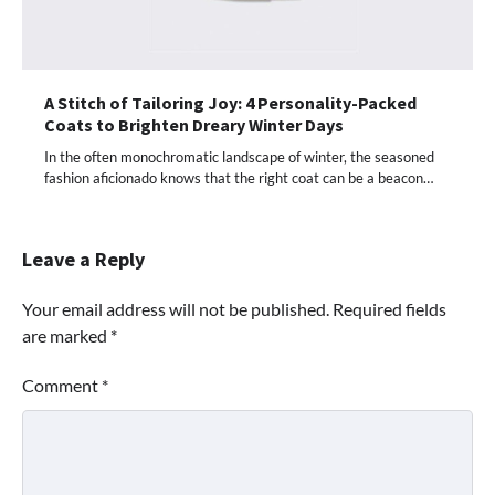
A Stitch of Tailoring Joy: 4 Personality-Packed
Coats to Brighten Dreary Winter Days
In the often monochromatic landscape of winter, the seasoned
fashion aficionado knows that the right coat can be a beacon…
Leave a Reply
Your email address will not be published.
Required fields
are marked
*
Comment
*