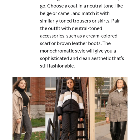
go. Choose a coat in a neutral tone, like
beige or camel, and match it with
similarly toned trousers or skirts. Pair
the outfit with neutral-toned
accessories, such as a cream-colored
scarf or brown leather boots. The
monochromatic style will give you a
sophisticated and clean aesthetic that’s
still fashionable.