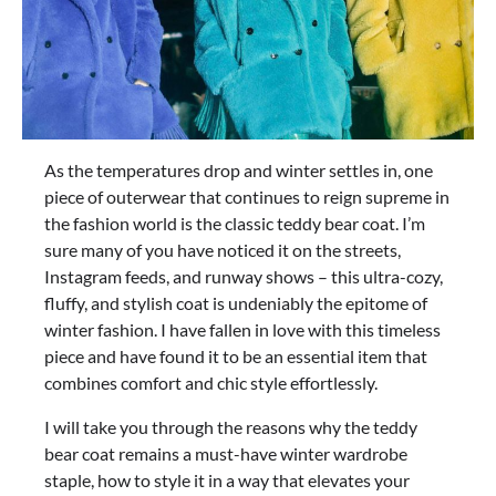
As the temperatures drop and winter settles in, one
piece of outerwear that continues to reign supreme in
the fashion world is the classic teddy bear coat. I’m
sure many of you have noticed it on the streets,
Instagram feeds, and runway shows – this ultra-cozy,
fluffy, and stylish coat is undeniably the epitome of
winter fashion. I have fallen in love with this timeless
piece and have found it to be an essential item that
combines comfort and chic style effortlessly.
I will take you through the reasons why the teddy
bear coat remains a must-have winter wardrobe
staple, how to style it in a way that elevates your