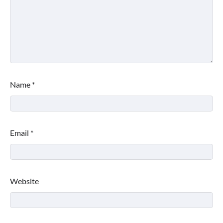
Name
*
Email
*
Website